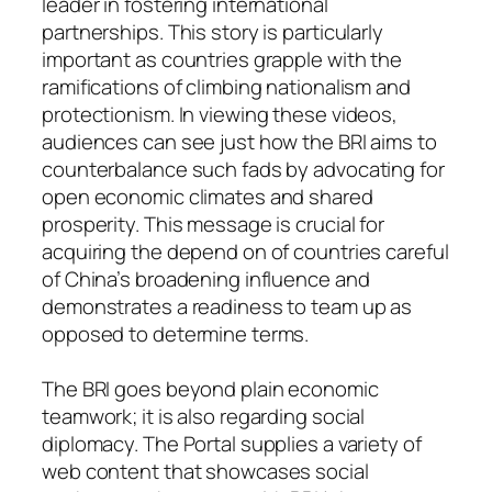
leader in fostering international
partnerships. This story is particularly
important as countries grapple with the
ramifications of climbing nationalism and
protectionism. In viewing these videos,
audiences can see just how the BRI aims to
counterbalance such fads by advocating for
open economic climates and shared
prosperity. This message is crucial for
acquiring the depend on of countries careful
of China’s broadening influence and
demonstrates a readiness to team up as
opposed to determine terms.
The BRI goes beyond plain economic
teamwork; it is also regarding social
diplomacy. The Portal supplies a variety of
web content that showcases social