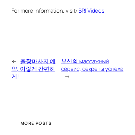
For more information, visit:
BRI Videos
←
출장마사지 예
부산의 массажный
약, 이렇게 간편하
сервис, секреты успеха
게!
→
MORE POSTS