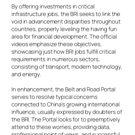
By offering investments in critical
infrastructure jobs, the BRI seeks to link the
void in advancement disparities throughout
countries, properly leveling the having fun
area for financial development. The official
videos emphasize these objectives,
showcasing just how BRI jobs fulfill critical
requirements in numerous sectors,
consisting of transport, modern technology,
and energy.
In enhancement, the Belt and Road Portal
serves to resolve typical concerns
connected to China’s growing international
influence, usually expressed by doubters of
the BRI. The Portal looks for to preemptively
attend to these worries, providing data,
professional point of views, and successful