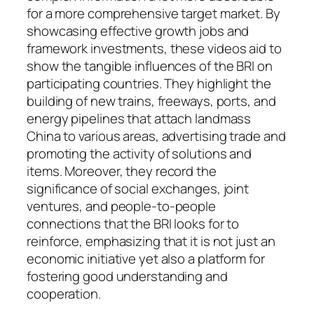
for a more comprehensive target market. By
showcasing effective growth jobs and
framework investments, these videos aid to
show the tangible influences of the BRI on
participating countries. They highlight the
building of new trains, freeways, ports, and
energy pipelines that attach landmass
China to various areas, advertising trade and
promoting the activity of solutions and
items. Moreover, they record the
significance of social exchanges, joint
ventures, and people-to-people
connections that the BRI looks for to
reinforce, emphasizing that it is not just an
economic initiative yet also a platform for
fostering good understanding and
cooperation.