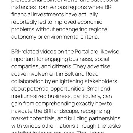
instances from various regions where BRI
financial investments have actually
reportedly led to improved economic
problems without endangering regional
autonomy or environmental criteria.
BRI-related videos on the Portal are likewise
important for engaging business, social
companies, and citizens. They advertise
active involvement in Belt and Road
collaboration by enlightening stakeholders
about potential opportunities. Small and
medium-sized business, particularly, can
gain from comprehending exactly how to
navigate the BRI landscape, recognizing
market potentials, and building partnerships
with various other nations through the tasks
detailed in these sources. The videos