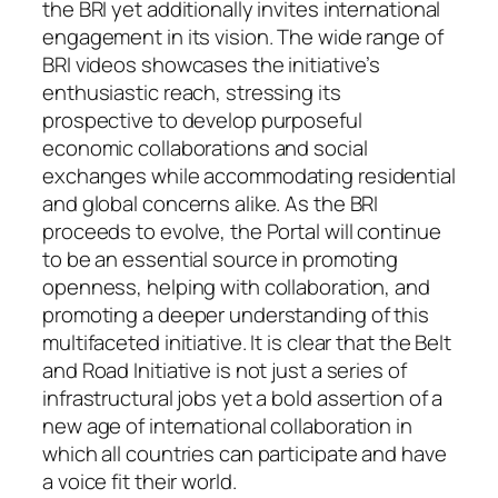
the BRI yet additionally invites international
engagement in its vision. The wide range of
BRI videos showcases the initiative’s
enthusiastic reach, stressing its
prospective to develop purposeful
economic collaborations and social
exchanges while accommodating residential
and global concerns alike. As the BRI
proceeds to evolve, the Portal will continue
to be an essential source in promoting
openness, helping with collaboration, and
promoting a deeper understanding of this
multifaceted initiative. It is clear that the Belt
and Road Initiative is not just a series of
infrastructural jobs yet a bold assertion of a
new age of international collaboration in
which all countries can participate and have
a voice fit their world.