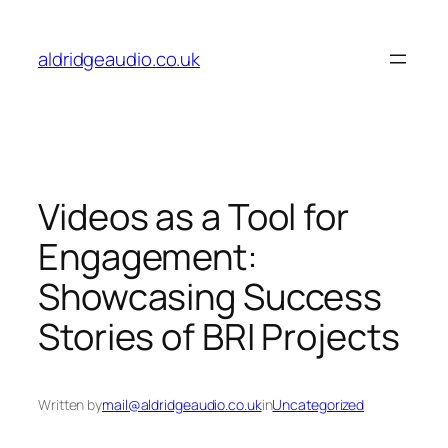
Skip
to
aldridgeaudio.co.uk
content
Videos as a Tool for
Engagement:
Showcasing Success
Stories of BRI Projects
Written by
mail@aldridgeaudio.co.uk
in
Uncategorized