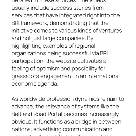
usually include success stories from
services that have integrated right into the
BRI framework, demonstrating that the
initiative comes to various kinds of ventures
and not just large companies. By
highlighting examples of regional
organizations being successful via BRI
participation, the website cultivates a
feeling of optimism and possibility for
grassroots engagement in an international
economic agenda.
As worldwide profession dynamics remain to
advance, the relevance of systems like the
Belt and Road Portal becomes increasingly
obvious. It functions as a bridge in between
nations, advertising communication and