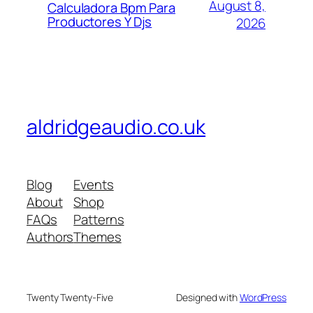
August 8,
Calculadora Bpm Para
Productores Y Djs
2026
aldridgeaudio.co.uk
Blog
Events
About
Shop
FAQs
Patterns
Authors
Themes
Twenty Twenty-Five
Designed with
WordPress