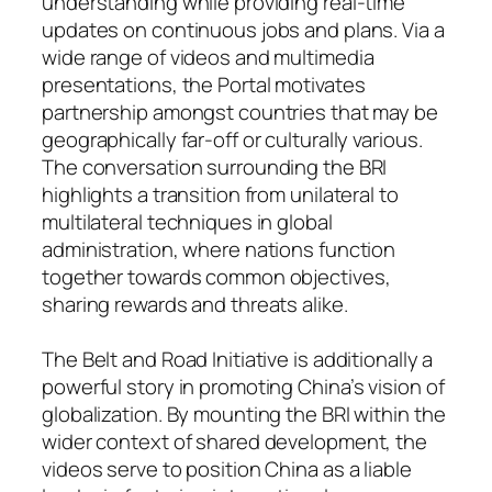
understanding while providing real-time
updates on continuous jobs and plans. Via a
wide range of videos and multimedia
presentations, the Portal motivates
partnership amongst countries that may be
geographically far-off or culturally various.
The conversation surrounding the BRI
highlights a transition from unilateral to
multilateral techniques in global
administration, where nations function
together towards common objectives,
sharing rewards and threats alike.
The Belt and Road Initiative is additionally a
powerful story in promoting China’s vision of
globalization. By mounting the BRI within the
wider context of shared development, the
videos serve to position China as a liable