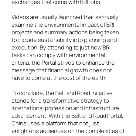
exchanges that come with BRI jobs.
Videos are usually launched that seriously
examine the environmental impact of BRI
projects and summary actions being taken
to include sustainability into planning and
execution. By attending to just how BRI
tasks can comply with environmental
criteria, the Portal strives to enhance the
message that financial growth does not
have to come at the cost of the earth.
To conclude, the Belt and Road Initiative
stands for a transformative strategy to
international profession and infrastructure
advancement. With the Belt and Road Portal,
China uses a platform that not just
enlightens audiences on the complexities of