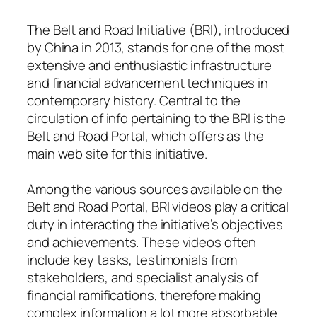
The Belt and Road Initiative (BRI), introduced
by China in 2013, stands for one of the most
extensive and enthusiastic infrastructure
and financial advancement techniques in
contemporary history. Central to the
circulation of info pertaining to the BRI is the
Belt and Road Portal, which offers as the
main web site for this initiative.
Among the various sources available on the
Belt and Road Portal, BRI videos play a critical
duty in interacting the initiative’s objectives
and achievements. These videos often
include key tasks, testimonials from
stakeholders, and specialist analysis of
financial ramifications, therefore making
complex information a lot more absorbable