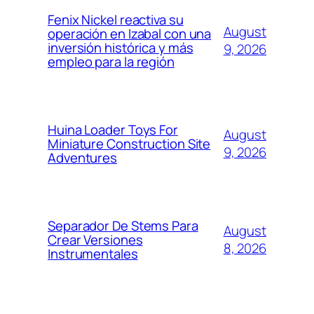
Fenix Nickel reactiva su
August
operación en Izabal con una
inversión histórica y más
9, 2026
empleo para la región
Huina Loader Toys For
August
Miniature Construction Site
9, 2026
Adventures
Separador De Stems Para
August
Crear Versiones
8, 2026
Instrumentales