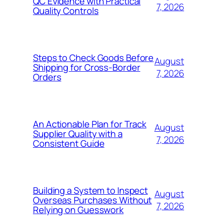
QC Evidence with Practical
7, 2026
Quality Controls
Steps to Check Goods Before
August
Shipping for Cross-Border
7, 2026
Orders
An Actionable Plan for Track
August
Supplier Quality with a
7, 2026
Consistent Guide
Building a System to Inspect
August
Overseas Purchases Without
7, 2026
Relying on Guesswork