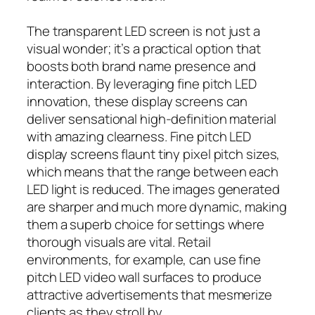
The transparent LED screen is not just a
visual wonder; it’s a practical option that
boosts both brand name presence and
interaction. By leveraging fine pitch LED
innovation, these display screens can
deliver sensational high-definition material
with amazing clearness. Fine pitch LED
display screens flaunt tiny pixel pitch sizes,
which means that the range between each
LED light is reduced. The images generated
are sharper and much more dynamic, making
them a superb choice for settings where
thorough visuals are vital. Retail
environments, for example, can use fine
pitch LED video wall surfaces to produce
attractive advertisements that mesmerize
clients as they stroll by.