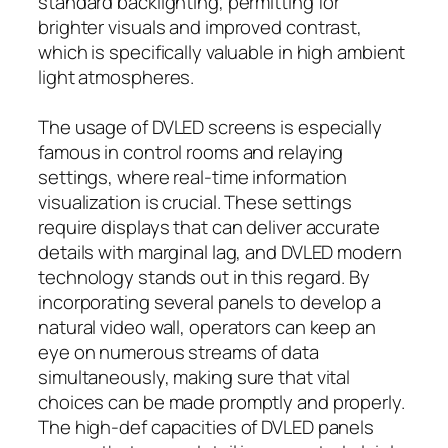
standard backlighting, permitting for
brighter visuals and improved contrast,
which is specifically valuable in high ambient
light atmospheres.
The usage of DVLED screens is especially
famous in control rooms and relaying
settings, where real-time information
visualization is crucial. These settings
require displays that can deliver accurate
details with marginal lag, and DVLED modern
technology stands out in this regard. By
incorporating several panels to develop a
natural video wall, operators can keep an
eye on numerous streams of data
simultaneously, making sure that vital
choices can be made promptly and properly.
The high-def capacities of DVLED panels