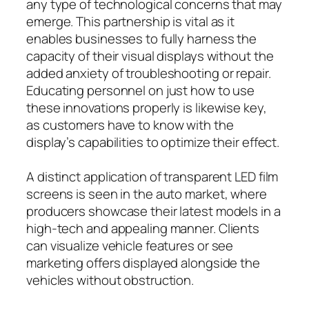
any type of technological concerns that may
emerge. This partnership is vital as it
enables businesses to fully harness the
capacity of their visual displays without the
added anxiety of troubleshooting or repair.
Educating personnel on just how to use
these innovations properly is likewise key,
as customers have to know with the
display’s capabilities to optimize their effect.
A distinct application of transparent LED film
screens is seen in the auto market, where
producers showcase their latest models in a
high-tech and appealing manner. Clients
can visualize vehicle features or see
marketing offers displayed alongside the
vehicles without obstruction.