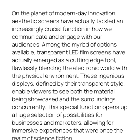
On the planet of modern-day innovation,
aesthetic screens have actually tackled an
increasingly crucial function in how we
communicate and engage with our
audiences. Among the myriad of options
available, transparent LED film screens have
actually emerged as a cutting edge tool,
flawlessly blending the electronic world with
the physical environment. These ingenious
displays, defined by their transparent style,
enable viewers to see both the material
being showcased and the surroundings
concurrently. This special function opens up
a huge selection of possibilities for
businesses and marketers, allowing for
immersive experiences that were once the
realm of science fiction.