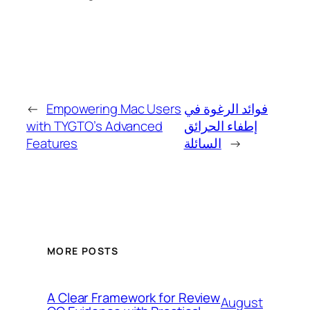
←
Empowering Mac Users
فوائد الرغوة في
with TYGTO’s Advanced
إطفاء الحرائق
Features
السائلة
→
MORE POSTS
A Clear Framework for Review
August