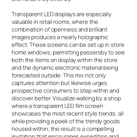
Transparent LED displays are especially
valuable in retail rooms, where the
combination of openness and brilliant
images produces a nearly holographic
effect. These screens can be set up in store
home windows, permitting passersby to see
both the items on display within the store
and the dynamic electronic material being
forecasted outside. This mix not only
captures attention but likewise urges
prospective consumers to step within and
discover better. Visualize walking by a shop
where a transparent LED film screen
showcases the most recent style trends, all
while providing a peek of the trendy goods
housed within; the result is a compelling
invitation that encourages expedition and