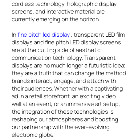
cordless technology, holographic display
screens, and interactive material are
currently emerging on the horizon.
In
fine pitch led display
, transparent LED film
displays and fine pitch LED display screens
are at the cutting side of aesthetic
communication technology. Transparent
displays are no much longer a futuristic idea;
they are a truth that can change the method
brands interact, engage, and attach with
their audiences. Whether with a captivating
ad in a retail storefront, an exciting video
wall at an event, or an immersive art setup,
the integration of these technologies is
reshaping our atmospheres and boosting
our partnership with the ever-evolving
electronic globe.