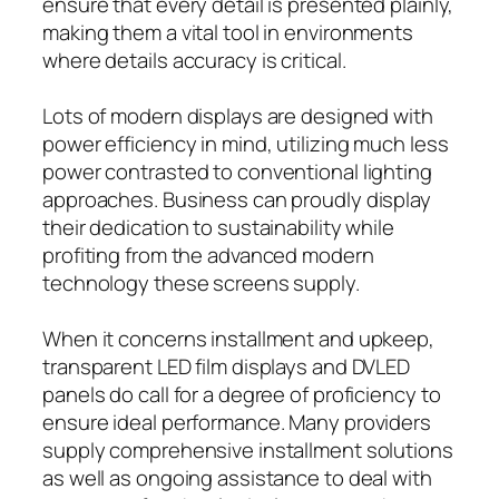
ensure that every detail is presented plainly,
making them a vital tool in environments
where details accuracy is critical.
Lots of modern displays are designed with
power efficiency in mind, utilizing much less
power contrasted to conventional lighting
approaches. Business can proudly display
their dedication to sustainability while
profiting from the advanced modern
technology these screens supply.
When it concerns installment and upkeep,
transparent LED film displays and DVLED
panels do call for a degree of proficiency to
ensure ideal performance. Many providers
supply comprehensive installment solutions
as well as ongoing assistance to deal with