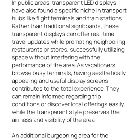
In public areas, transparent LED displays
have also found a specific niche in transport
hubs like flight terminals and train stations.
Rather than traditional signboards, these
transparent displays can offer real-time
travel updates while promoting neighboring
restaurants or stores, successfully utilizing
space without interfering with the
performance of the area. As vacationers
browse busy terminals, having aesthetically
appealing and useful display screens
contributes to the total experience. They
can remain informed regarding trip
conditions or discover local offerings easily,
while the transparent style preserves the
airiness and visibility of the area.
An additional burgeoning area for the