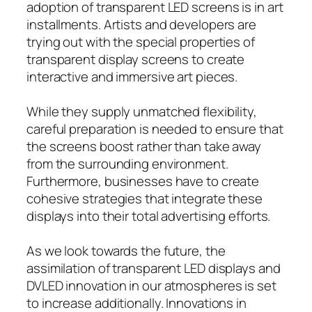
adoption of transparent LED screens is in art
installments. Artists and developers are
trying out with the special properties of
transparent display screens to create
interactive and immersive art pieces.
While they supply unmatched flexibility,
careful preparation is needed to ensure that
the screens boost rather than take away
from the surrounding environment.
Furthermore, businesses have to create
cohesive strategies that integrate these
displays into their total advertising efforts.
As we look towards the future, the
assimilation of transparent LED displays and
DVLED innovation in our atmospheres is set
to increase additionally. Innovations in