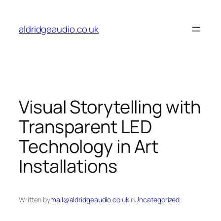
Skip
to
aldridgeaudio.co.uk
content
Visual Storytelling with
Transparent LED
Technology in Art
Installations
Written by
mail@aldridgeaudio.co.uk
in
Uncategorized