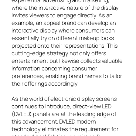
where the interactive nature of the display
invites viewers to engage directly. As an
example, an appeal brand can develop an
interactive display where consumers can
essentially try on different makeup looks
projected onto their representations. This
cutting-edge strategy not only offers
entertainment but likewise collects valuable
information concerning consumer
preferences, enabling brand names to tailor
their offerings accordingly.
As the world of electronic display screens
continues to introduce, direct-view LED
(DVLED) panels are at the leading edge of
this advancement. DVLED modern
technology eliminates the requirement for