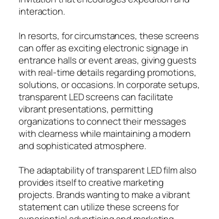
interaction.
In resorts, for circumstances, these screens
can offer as exciting electronic signage in
entrance halls or event areas, giving guests
with real-time details regarding promotions,
solutions, or occasions. In corporate setups,
transparent LED screens can facilitate
vibrant presentations, permitting
organizations to connect their messages
with clearness while maintaining a modern
and sophisticated atmosphere.
The adaptability of transparent LED film also
provides itself to creative marketing
projects. Brands wanting to make a vibrant
statement can utilize these screens for
experiential advertising and marketing,