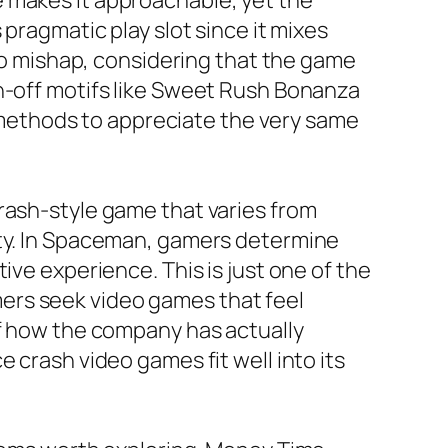
 makes it approachable, yet the
 pragmatic play slot since it mixes
 no mishap, considering that the game
in-off motifs like Sweet Rush Bonanza
methods to appreciate the very same
rash-style game that varies from
ity. In Spaceman, gamers determine
ive experience. This is just one of the
ers seek video games that feel
of how the company has actually
 crash video games fit well into its