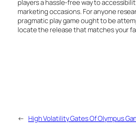
players a hassle-free way to accessibil
marketing occasions. For anyone resear
pragmatic play game ought to be attempte
locate the release that matches your f
←
High Volatility Gates Of Olympus G