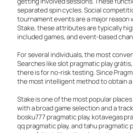
getting involved sessions. These functi
separated spin cycles. Social competiti
tournament events are a major reason wh
Stake, these attributes are typically h
included games, and event-based chan
For several individuals, the most conv
Searches like slot pragmatic play gráti
there is for no-risk testing. Since Pragm
the most intelligent method to obtain a 
Stake is one of the most popular places 
with a broad game selection and a trac
bosku777 pragmatic play, kotavegas prag
qq pragmatic play, and tahu pragmatic pl