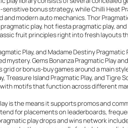
ic play library consists of several concealed
-sensitive bonus strategy, while Chilli Heat 
ard and modern auto mechanics. Thor Pragmatic
 pragmatic play, hot fiesta pragmatic play, an
c fruit principles right into fresh layouts tha
Pragmatic Play, and Madame Destiny Pragmatic P
pired mystery. Gems Bonanza Pragmatic Play and
grid or bonus-buy games around a main style 
y, Treasure Island Pragmatic Play, and Tigre
with motifs that function across different ma
 Play is the means it supports promos and com
ntend for placements on leaderboards, freque
e pragmatic play drops and wins network includ