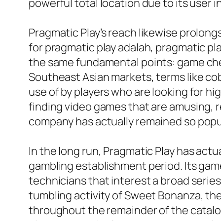
powerful total location due to its user 
Pragmatic Play’s reach likewise prolong
for pragmatic play adalah, pragmatic pla
the same fundamental points: game check
Southeast Asian markets, terms like coba
use of by players who are looking for hi
finding video games that are amusing, re
company has actually remained so popul
In the long run, Pragmatic Play has actu
gambling establishment period. Its gam
technicians that interest a broad serie
tumbling activity of Sweet Bonanza, th
throughout the remainder of the catalog,