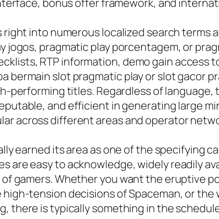
interface, bonus offer framework, and internat
s right into numerous localized search terms a
y jogos, pragmatic play porcentagem, or pragma
lists, RTP information, demo gain access to, 
 bermain slot pragmatic play or slot gacor pra
gh-performing titles. Regardless of language, 
putable, and efficient in generating large min
ar across different areas and operator netwo
ally earned its area as one of the specifying c
es are easy to acknowledge, widely readily av
s of gamers. Whether you want the eruptive po
e high-tension decisions of Spaceman, or the 
 there is typically something in the schedule 