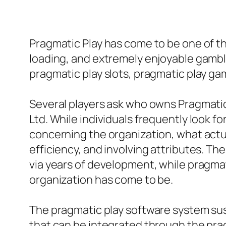
Pragmatic Play has come to be one of th
loading, and extremely enjoyable gambl
pragmatic play slots, pragmatic play gam
Several players ask who owns Pragmatic P
Ltd. While individuals frequently look f
concerning the organization, what actua
efficiency, and involving attributes. 
via years of development, while pragmati
organization has come to be.
The pragmatic play software system sust
that can be integrated through the pragm