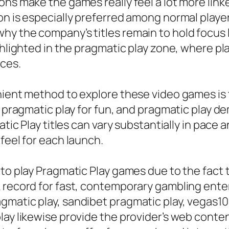
ons make the games really feel a lot more lin
on is especially preferred among normal player
y the company’s titles remain to hold focus l
ighlighted in the pragmatic play zone, where p
ces.
enient method to explore these video games 
s, pragmatic play for fun, and pragmatic play
atic Play titles can vary substantially in pace 
feel for each launch.
to play Pragmatic Play games due to the fact th
k record for fast, contemporary gambling ente
matic play, sandibet pragmatic play, vegas10
ay likewise provide the provider’s web content