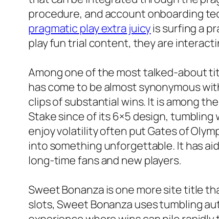
procedure, and account onboarding tec
pragmatic play extra juicy
is surfing a p
play fun trial content, they are interact
Among one of the most talked-about tit
has come to be almost synonymous with h
clips of substantial wins. It is among 
Stake since of its 6×5 design, tumbling
enjoy volatility often put Gates of Olymp
into something unforgettable. It has ai
long-time fans and new players.
Sweet Bonanza is one more site title th
slots, Sweet Bonanza uses tumbling au