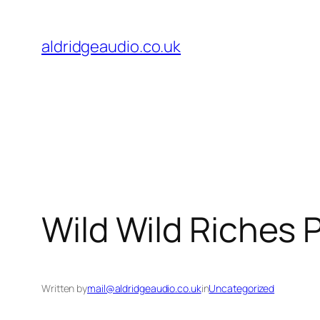
Skip
to
aldridgeaudio.co.uk
content
Wild Wild Riches
Written by
mail@aldridgeaudio.co.uk
in
Uncategorized