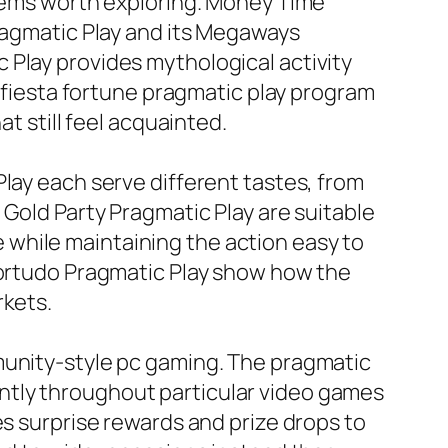
 gems worth exploring. Money Time
Pragmatic Play and its Megaways
 Play provides mythological activity
d fiesta fortune pragmatic play program
t still feel acquainted.
lay each serve different tastes, from
 Gold Party Pragmatic Play are suitable
while maintaining the action easy to
 Sortudo Pragmatic Play show how the
rkets.
munity-style pc gaming. The pragmatic
ntly throughout particular video games
es surprise rewards and prize drops to