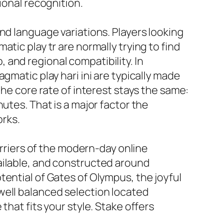
ional recognition.
nd language variations. Players looking
tic play tr are normally trying to find
and regional compatibility. In
gmatic play hari ini are typically made
the core rate of interest stays the same:
utes. That is a major factor the
rks.
arriers of the modern-day online
ailable, and constructed around
tential of Gates of Olympus, the joyful
well balanced selection located
that fits your style. Stake offers