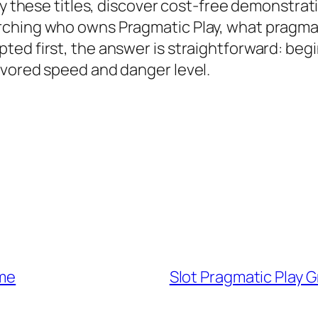
ity these titles, discover cost-free demonstra
ching who owns Pragmatic Play, what pragmati
d first, the answer is straightforward: begin w
avored speed and danger level.
ame
Slot Pragmatic Play 