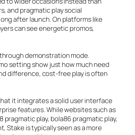
ked to wider occasions instead than
s, and pragmatic play social
ong after launch. On platforms like
layers can see energetic promos,
is through demonstration mode.
 demo setting show just how much need
and difference, cost-free play is often
at it integrates a solid user interface
rprise features. While websites such as
8 pragmatic play, bola86 pragmatic play,
, Stake is typically seen as a more