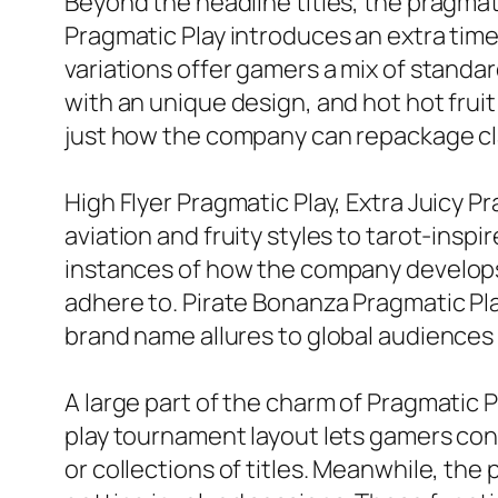
Beyond the headline titles, the pragmat
Pragmatic Play introduces an extra time
variations offer gamers a mix of stand
with an unique design, and hot hot fruit
just how the company can repackage classi
High Flyer Pragmatic Play, Extra Juicy 
aviation and fruity styles to tarot-ins
instances of how the company develops 
adhere to. Pirate Bonanza Pragmatic Pla
brand name allures to global audiences 
A large part of the charm of Pragmatic
play tournament layout lets gamers co
or collections of titles. Meanwhile, th