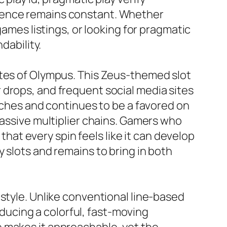
rience remains constant. Whether
games listings, or looking for pragmatic
dability.
ates of Olympus. This Zeus-themed slot
 drops, and frequent social media sites
unches and continues to be a favored on
massive multiplier chains. Gamers who
 that every spin feels like it can develop
 slots and remains to bring in both
style. Unlike conventional line-based
ucing a colorful, fast-moving