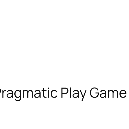
 Pragmatic Play Game