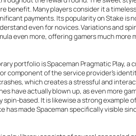
 throughout the reward round. The sweet style
e benefit. Many players consider it a timeless
gnificant payments. Its popularity on Stake is
derstand even for novices. Variations and sp
mula even more, offering gamers much more 
ary portfolio is Spaceman Pragmatic Play, a c
jor component of the service provider’s ident
rashes, which creates a stressful and interact
hes have actually blown up, as even more gam
 spin-based. It is likewise a strong example 
e has made Spaceman specifically visible since