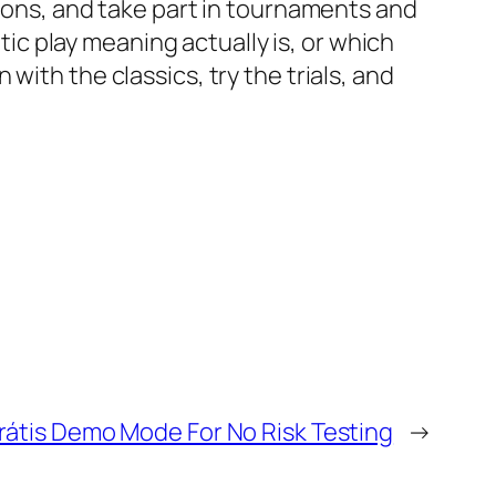
tions, and take part in tournaments and
c play meaning actually is, or which
ith the classics, try the trials, and
Grátis Demo Mode For No Risk Testing
→