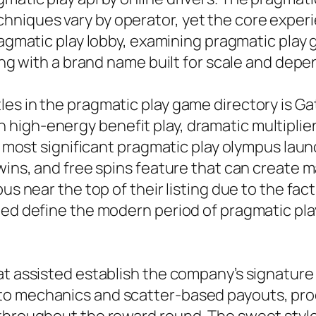
hniques vary by operator, yet the core expe
ragmatic play lobby, examining pragmatic play 
ing with a brand name built for scale and depen
les in the pragmatic play game directory is G
igh-energy benefit play, dramatic multiplier
the most significant pragmatic play olympus la
 wins, and free spins feature that can create 
us near the top of their listing due to the fact
ded define the modern period of pragmatic play
at assisted establish the company’s signature 
to mechanics and scatter-based payouts, prod