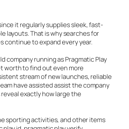
ce it regularly supplies sleek, fast-
e layouts. That is why searches for
es continue to expand every year.
 held company running as Pragmatic Play
net worth to find out even more
sistent stream of new launches, reliable
 team have assisted assist the company
 reveal exactly how large the
e sporting activities, and other items
play id, pragmatic play verify