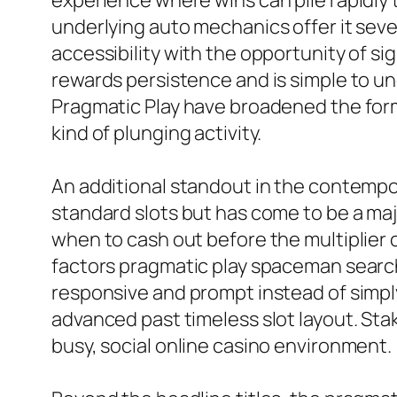
experience where wins can pile rapidly
underlying auto mechanics offer it sever
accessibility with the opportunity of si
rewards persistence and is simple to un
Pragmatic Play have broadened the for
kind of plunging activity.
An additional standout in the contempor
standard slots but has come to be a ma
when to cash out before the multiplier c
factors pragmatic play spaceman searc
responsive and prompt instead of simply
advanced past timeless slot layout. Stak
busy, social online casino environment.