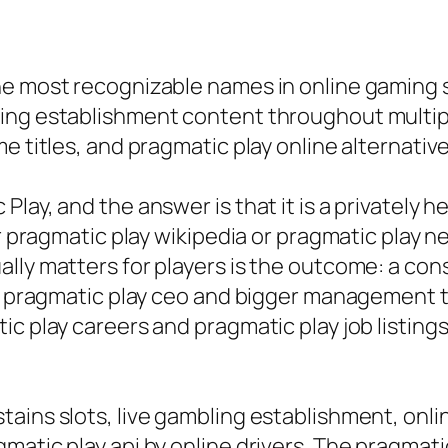
e most recognizable names in online gaming sin
ing establishment content throughout multipl
e titles, and pragmatic play online alternativ
lay, and the answer is that it is a privately
or pragmatic play wikipedia or pragmatic play 
lly matters for players is the outcome: a con
The pragmatic play ceo and bigger management
c play careers and pragmatic play job listings
ains slots, live gambling establishment, onlin
atic play api by online drivers. The pragmatic 