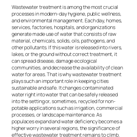
Wastewater treatment is among the most crucial
processes in modern-day hygiene, public wellness,
and environmental management. Each day, homes,
services, factories, hospitals, and organizations
generate made use of water that consists of raw
material, chemicals, solids, oils, pathogens, and
other pollutants. If this water is released into rivers,
lakes, or the ground without correct treatment, it
can spread disease, damage ecological
communities, and decrease the availability of clean
water for areas. That is why wastewater treatment
plays such an important role in keeping cities
sustainable and safe. It changes contaminated
water right into water that can be safely released
into the setting or, sometimes, recycled for non-
potable applications such as irrigation, commercial
processes, or landscape maintenance. As
populaces expand and water deficiency becomes a
higher worry in several regions, the significance of
effective wastewater treatment remains to climb.