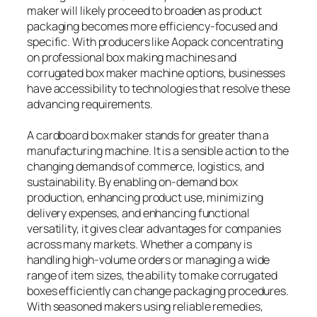
maker will likely proceed to broaden as product
packaging becomes more efficiency-focused and
specific. With producers like Aopack concentrating
on professional box making machines and
corrugated box maker machine options, businesses
have accessibility to technologies that resolve these
advancing requirements.
A cardboard box maker stands for greater than a
manufacturing machine. It is a sensible action to the
changing demands of commerce, logistics, and
sustainability. By enabling on-demand box
production, enhancing product use, minimizing
delivery expenses, and enhancing functional
versatility, it gives clear advantages for companies
across many markets. Whether a company is
handling high-volume orders or managing a wide
range of item sizes, the ability to make corrugated
boxes efficiently can change packaging procedures.
With seasoned makers using reliable remedies,