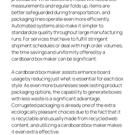
measurements and regular folds up, items are
better safeguarded during transportation, and
packaging lines operate even more efficiently.
Automated systems also make it simpler to
standardize quality throughout large manufacturing
runs. For services that have to fulfill stringent
shipment schedules or deal with high order volumes,
the time savings and uniformity offered by a
cardboard box maker can be significant.
A cardboard box maker assists enhance board
usage by reducing just what is essential for each box
style. As even more businesses seek lasting product
packaging options, the capability to generate boxes
with less waste is a significant advantage.
Corrugated packaging is already one of the extra
ecologically pleasant choices due to the fact that it
is recyclable and usually made from recycled web
content, and utilizing a cardboard box maker makes
it even extra effective.