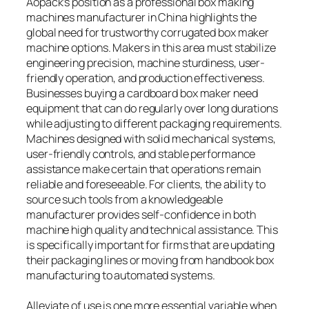
Aopack’s position as a professional box making
machines manufacturer in China highlights the
global need for trustworthy corrugated box maker
machine options. Makers in this area must stabilize
engineering precision, machine sturdiness, user-
friendly operation, and production effectiveness.
Businesses buying a cardboard box maker need
equipment that can do regularly over long durations
while adjusting to different packaging requirements.
Machines designed with solid mechanical systems,
user-friendly controls, and stable performance
assistance make certain that operations remain
reliable and foreseeable. For clients, the ability to
source such tools from a knowledgeable
manufacturer provides self-confidence in both
machine high quality and technical assistance. This
is specifically important for firms that are updating
their packaging lines or moving from handbook box
manufacturing to automated systems.
Alleviate of use is one more essential variable when