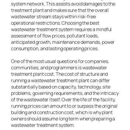
system network. This assists avoid damages to the
treatment plant and makes sure that the overall
wastewater stream stays within risk-free
operational restrictions. Choosing the best
wastewater treatment system requires a mindful
assessment of flow prices, pollutant loads,
anticipated growth, maintenance demands, power
consumption, and lasting operating prices.
One of the most usual questions for companies,
communities, and programmers is wastewater
treatment plant cost. The cost of structure and
running a wastewater treatment plant can differ
substantially based on capacity, technology, site
problems, governing requirements, and the intricacy
of the wastewater itself. Over the life of the facility,
running prices can amount to or surpass the original
building and construction cost, which is why plant
owners should assume long term when preparing a
wastewater treatment system.