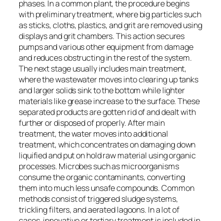
phases. In a common plant, the procedure begins
with preliminary treatment, where big particles such
as sticks, cloths, plastics, and grit are removed using
displays and grit chambers. This action secures
pumps and various other equipment from damage
and reduces obstructing in the rest of the system.
The next stage usually includes main treatment,
where the wastewater moves into clearing up tanks
and larger solids sink to the bottom while lighter
materials like grease increase to the surface. These
separated products are gotten rid of and dealt with
further or disposed of properly. After main
treatment, the water moves into additional
treatment, which concentrates on damaging down
liquified and put on hold raw material using organic
processes. Microbes such as microorganisms
consume the organic contaminants, converting
them into much less unsafe compounds. Common
methods consist of triggered sludge systems,
trickling filters, and aerated lagoons. In a lot of
cases, innovative or tertiary treatment is included in