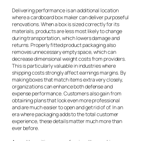
Delivering performance is an additional location
where a cardboard box maker can deliver purposeful
renovations. When a box is sized correctly for its
materials, products are less most likely to change
during transportation, which lowers damage and
returns. Properly fitted product packaging also
removes unnecessary empty space, which can
decrease dimensional weight costs from providers.
This is particularly valuable in industries where
shipping costs strongly affect earnings margins. By
making boxes that match items extra very closely,
organizations can enhance both defense and
expense performance. Customers also gain from
obtaining plans that look even more professional
and are much easier to open and get rid of of. In an
era where packaging adds to the total customer
experience, these details matter much more than
ever before.