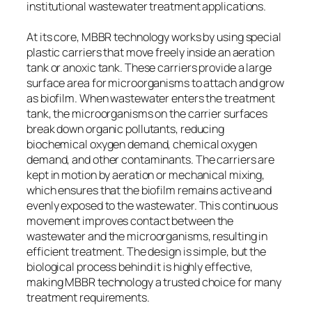
institutional wastewater treatment applications.
At its core, MBBR technology works by using special
plastic carriers that move freely inside an aeration
tank or anoxic tank. These carriers provide a large
surface area for microorganisms to attach and grow
as biofilm. When wastewater enters the treatment
tank, the microorganisms on the carrier surfaces
break down organic pollutants, reducing
biochemical oxygen demand, chemical oxygen
demand, and other contaminants. The carriers are
kept in motion by aeration or mechanical mixing,
which ensures that the biofilm remains active and
evenly exposed to the wastewater. This continuous
movement improves contact between the
wastewater and the microorganisms, resulting in
efficient treatment. The design is simple, but the
biological process behind it is highly effective,
making MBBR technology a trusted choice for many
treatment requirements.