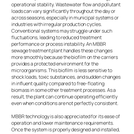
operational stability. Wastewater flow and pollutant
loads can vary significantly throughout the day or
across seasons, especially in municipal systems or
industries with irregular production cycles.
Conventional systems may struggle under such
fluctuations, leading to reduced treatment
performance or process instability. An MBBR
sewage treatment plant handles these changes
more smoothly because the biofilm on the carriers
provides a protected environment for the
microorganisms. This biofilm is less sensitive to
shock loads, toxic substances, and sudden changes
in influent quality compared to free-floating
biomass in some other treatment processes. As a
result, the plant can continue operating efficiently
even when conditions are not perfectly consistent.
MBBR technology is also appreciated for its ease of
operation and lower maintenance requirements.
Once the system is properly designed and installed,