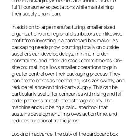
create packaging as needed are better placed to
fulfill consumer expectations while maintaining
their supply chain lean.
In addition to large manufacturing, smaller sized
organizations and regional distributors can likewise
profit from investing in a cardboard box maker. As
packaging needs grow, counting totally on outside
suppliers can develop delays, minimum order
constraints, and inflexible stock commitments. On-
site box making allows smaller operations to gain
greater control over their packaging process. They
can create boxes as needed, adjust sizes swiftly, and
reduce reliance on third-party supply. This can be
particularly useful for companies with rising and fall
order patterns or restricted storage ability. The
machine ends up being a calculated tool that
sustains development, improves action time, and
reduces functional traffic jams.
Looking in advance, the duty of the cardboard box