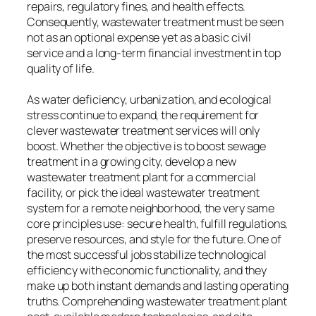
repairs, regulatory fines, and health effects.
Consequently, wastewater treatment must be seen
not as an optional expense yet as a basic civil
service and a long-term financial investment in top
quality of life.
As water deficiency, urbanization, and ecological
stress continue to expand, the requirement for
clever wastewater treatment services will only
boost. Whether the objective is to boost sewage
treatment in a growing city, develop a new
wastewater treatment plant for a commercial
facility, or pick the ideal wastewater treatment
system for a remote neighborhood, the very same
core principles use: secure health, fulfill regulations,
preserve resources, and style for the future. One of
the most successful jobs stabilize technological
efficiency with economic functionality, and they
make up both instant demands and lasting operating
truths. Comprehending wastewater treatment plant