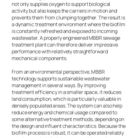
not only supplies oxygen to support biological
activity but also keeps the carriers in motion and
prevents them from clumping together. The result is
a dynamic treatment environment where the biofilm
is constantly refreshed and exposed to incoming
wastewater. A properly engineered MBBR sewage
treatment plant can therefore deliver impressive
performance with relatively straightforward
mechanical components.
From an environmental perspective, MBBR
technology supports sustainable wastewater
management in several ways. By improving
treatment efficiency in a smaller space, it reduces
land consumption, which is particularly valuable in
densely populated areas. The system can also help
reduce energy and chemical usage compared to
some alternative treatment methods, depending on
the design and influent characteristics. Because the
biofilm process is robust, it can be operated reliably