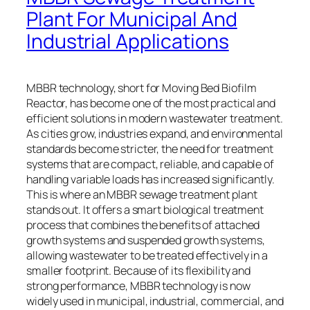
Plant For Municipal And
Industrial Applications
MBBR technology, short for Moving Bed Biofilm
Reactor, has become one of the most practical and
efficient solutions in modern wastewater treatment.
As cities grow, industries expand, and environmental
standards become stricter, the need for treatment
systems that are compact, reliable, and capable of
handling variable loads has increased significantly.
This is where an MBBR sewage treatment plant
stands out. It offers a smart biological treatment
process that combines the benefits of attached
growth systems and suspended growth systems,
allowing wastewater to be treated effectively in a
smaller footprint. Because of its flexibility and
strong performance, MBBR technology is now
widely used in municipal, industrial, commercial, and