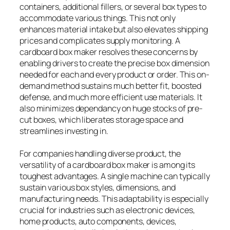
containers, additional fillers, or several box types to
accommodate various things. This not only
enhances material intake but also elevates shipping
prices and complicates supply monitoring. A
cardboard box maker resolves these concerns by
enabling drivers to create the precise box dimension
needed for each and every product or order. This on-
demand method sustains much better fit, boosted
defense, and much more efficient use materials. It
also minimizes dependancy on huge stocks of pre-
cut boxes, which liberates storage space and
streamlines investing in.
For companies handling diverse product, the
versatility of a cardboard box maker is among its
toughest advantages. A single machine can typically
sustain various box styles, dimensions, and
manufacturing needs. This adaptability is especially
crucial for industries such as electronic devices,
home products, auto components, devices,