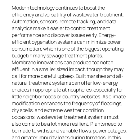
Modern technology continues to boost the
efficiency and versatility of wastewater treatment.
Automation, sensors, remote tracking, and data
analytics make it easier to control treatment
performance and discover issues early. Energy-
efficient oygenation systems can minimize power
consumption, which is one of the biggest operating
budget in many sewage treatment plants.
Membrane innovations can produce top notch
effluent in a smaller sized impact, though they may
call for more careful upkeep. Built marshes and all-
natural treatment systems can offer low-energy
choices in appropriate atmospheres, especially for
little neighborhoods or country websites. As climate
modification enhances the frequency of floodings,
dry spells, and extreme weather condition
occasions, wastewater treatment systems must
also come to be a lot more resilient. Plants need to
be made to withstand variable flows, power outages,
and greater impurity loads during tornados. In this