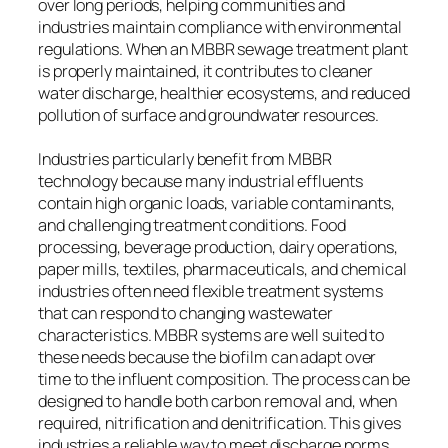
over long periods, helping communities and
industries maintain compliance with environmental
regulations. When an MBBR sewage treatment plant
is properly maintained, it contributes to cleaner
water discharge, healthier ecosystems, and reduced
pollution of surface and groundwater resources.
Industries particularly benefit from MBBR
technology because many industrial effluents
contain high organic loads, variable contaminants,
and challenging treatment conditions. Food
processing, beverage production, dairy operations,
paper mills, textiles, pharmaceuticals, and chemical
industries often need flexible treatment systems
that can respond to changing wastewater
characteristics. MBBR systems are well suited to
these needs because the biofilm can adapt over
time to the influent composition. The process can be
designed to handle both carbon removal and, when
required, nitrification and denitrification. This gives
industries a reliable way to meet discharge norms