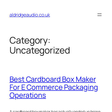
Skip
to
aldridgeaudio.co.uk
content
Category:
Uncategorized
Best Cardboard Box Maker
For E Commerce Packaging
Operations
A cardboard box maker has actually ended up being