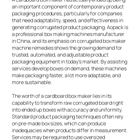
an important component of contemporary product
packaging procedures, particularly for companies
that need adaptability, speed, and effectiveness in
generating corrugated product packaging. Aopack is
a professional box making machines manufacturer
in China, and its emphasis on corrugated box maker
machine remedies shows the growing demand for
trusted, automated, and adjustable product
packaging equipment in today’s market. By assisting
services develop boxes on demand, these machines
make packaging faster, a lot more adaptable, and
more sustainable.
The worth of a cardboard box maker lies in its
capability to transform raw corrugated board right
into ended up boxes with accuracy and uniformity.
Standard product packaging techniques often rely
on pre-made box sizes, which can produce
inadequacies when products differ in measurement.
Services may be required to use oversized