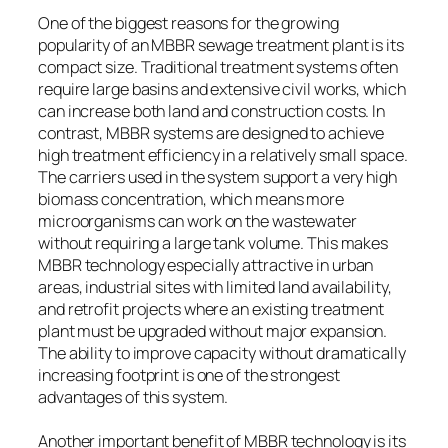
One of the biggest reasons for the growing
popularity of an MBBR sewage treatment plant is its
compact size. Traditional treatment systems often
require large basins and extensive civil works, which
can increase both land and construction costs. In
contrast, MBBR systems are designed to achieve
high treatment efficiency in a relatively small space.
The carriers used in the system support a very high
biomass concentration, which means more
microorganisms can work on the wastewater
without requiring a large tank volume. This makes
MBBR technology especially attractive in urban
areas, industrial sites with limited land availability,
and retrofit projects where an existing treatment
plant must be upgraded without major expansion.
The ability to improve capacity without dramatically
increasing footprint is one of the strongest
advantages of this system.
Another important benefit of MBBR technology is its