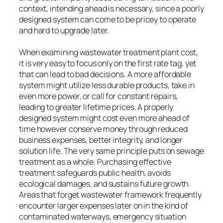
context, intending ahead is necessary, since a poorly
designed system can come to be pricey to operate
and hard to upgrade later.
When examining wastewater treatment plant cost,
it is very easy to focus only on the first rate tag, yet
that can lead to bad decisions. A more affordable
system might utilize less durable products, take in
even more power, or call for constant repairs,
leading to greater lifetime prices. A properly
designed system might cost even more ahead of
time however conserve money through reduced
business expenses, better integrity, and longer
solution life. The very same principle puts on sewage
treatment as a whole. Purchasing effective
treatment safeguards public health, avoids
ecological damages, and sustains future growth.
Areas that forget wastewater framework frequently
encounter larger expenses later on in the kind of
contaminated waterways, emergency situation