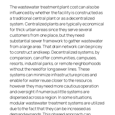
The wastewater treatment plant cost can also be
influenced by whether the facility is constructed as
a traditional central plant or as a decentralized
system. Centralized plants are typically economical
for thick urban areas since they serve several
customers from one place, but they need
substantial sewer framework to gather wastewater
from a large area. That drain network can be pricey
to construct and keep. Decentralized systems, by
comparison, can offer communities, campuses,
resorts, industrial parks, or remote neighborhoods
without the need for long sewer lines. These
systems can minimize infrastructure prices and
enable for water reuse closer to the resource,
however they may need more cautious operation
and oversight if numerous little systems are
dispersed across a region. In some situations,
modular wastewater treatment systems are utilized
due to the fact that they can be increased as
demand expands. This phased approach can