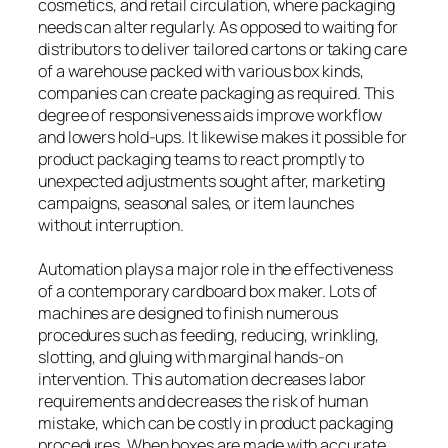
cosmetics, and retail circulation, where packaging
needs can alter regularly. As opposed to waiting for
distributors to deliver tailored cartons or taking care
of a warehouse packed with various box kinds,
companies can create packaging as required. This
degree of responsiveness aids improve workflow
and lowers hold-ups. It likewise makes it possible for
product packaging teams to react promptly to
unexpected adjustments sought after, marketing
campaigns, seasonal sales, or item launches
without interruption.
Automation plays a major role in the effectiveness
of a contemporary cardboard box maker. Lots of
machines are designed to finish numerous
procedures such as feeding, reducing, wrinkling,
slotting, and gluing with marginal hands-on
intervention. This automation decreases labor
requirements and decreases the risk of human
mistake, which can be costly in product packaging
procedures. When boxes are made with accurate