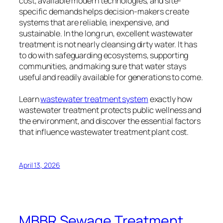
cost, available modern technologies, and site-
specific demands helps decision-makers create
systems that are reliable, inexpensive, and
sustainable. In the long run, excellent wastewater
treatment is not nearly cleansing dirty water. It has
to do with safeguarding ecosystems, supporting
communities, and making sure that water stays
useful and readily available for generations to come.
Learn
wastewater treatment system
exactly how
wastewater treatment protects public wellness and
the environment, and discover the essential factors
that influence wastewater treatment plant cost.
April 13, 2026
MBBR Sewage Treatment