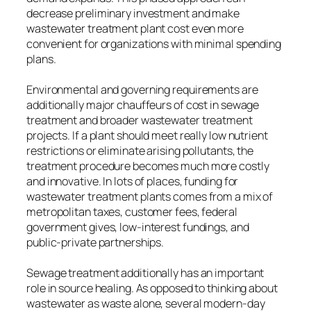
decrease preliminary investment and make
wastewater treatment plant cost even more
convenient for organizations with minimal spending
plans.
Environmental and governing requirements are
additionally major chauffeurs of cost in sewage
treatment and broader wastewater treatment
projects. If a plant should meet really low nutrient
restrictions or eliminate arising pollutants, the
treatment procedure becomes much more costly
and innovative. In lots of places, funding for
wastewater treatment plants comes from a mix of
metropolitan taxes, customer fees, federal
government gives, low-interest fundings, and
public-private partnerships.
Sewage treatment additionally has an important
role in source healing. As opposed to thinking about
wastewater as waste alone, several modern-day