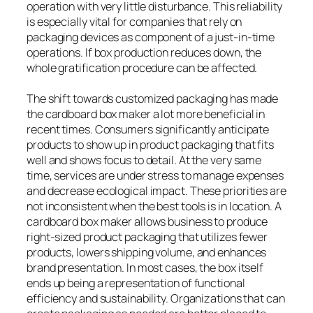
operation with very little disturbance. This reliability
is especially vital for companies that rely on
packaging devices as component of a just-in-time
operations. If box production reduces down, the
whole gratification procedure can be affected.
The shift towards customized packaging has made
the cardboard box maker a lot more beneficial in
recent times. Consumers significantly anticipate
products to show up in product packaging that fits
well and shows focus to detail. At the very same
time, services are under stress to manage expenses
and decrease ecological impact. These priorities are
not inconsistent when the best tools is in location. A
cardboard box maker allows business to produce
right-sized product packaging that utilizes fewer
products, lowers shipping volume, and enhances
brand presentation. In most cases, the box itself
ends up being a representation of functional
efficiency and sustainability. Organizations that can