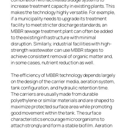
increase treatment capacity in existing plants. This
makes the technology highly versatile. For example,
if a municipality needs to upgrade its treatment
facility to meet stricter discharge standards, an
MBBR sewage treatment plant can often be added
to the existing infrastructure with minimal
disruption. Similarly, industrial facilities with high-
strength wastewater can use MBBR stages to
achieve consistent removal of organic matter and,
in some cases, nutrient reduction as well.
The efficiency of MBBR technology depends largely
on the design of the carrier media, aeration system,
tank configuration, and hydraulic retention time.
The carriers are usually made from durable
polyethylene or similar materials and are shaped to
maximize protected surface area while promoting
good movement within the tank. The surface
characteristics encourage microorganisms to
attach strongly and form a stable biofilm. Aeration