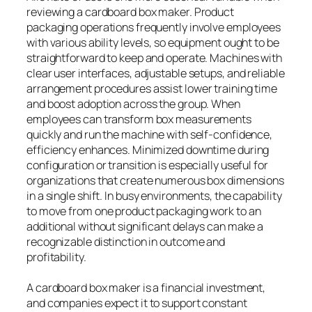
reviewing a cardboard box maker. Product
packaging operations frequently involve employees
with various ability levels, so equipment ought to be
straightforward to keep and operate. Machines with
clear user interfaces, adjustable setups, and reliable
arrangement procedures assist lower training time
and boost adoption across the group. When
employees can transform box measurements
quickly and run the machine with self-confidence,
efficiency enhances. Minimized downtime during
configuration or transition is especially useful for
organizations that create numerous box dimensions
in a single shift. In busy environments, the capability
to move from one product packaging work to an
additional without significant delays can make a
recognizable distinction in outcome and
profitability.
A cardboard box maker is a financial investment,
and companies expect it to support constant