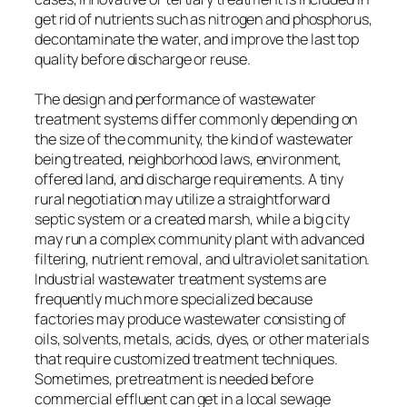
get rid of nutrients such as nitrogen and phosphorus,
decontaminate the water, and improve the last top
quality before discharge or reuse.
The design and performance of wastewater
treatment systems differ commonly depending on
the size of the community, the kind of wastewater
being treated, neighborhood laws, environment,
offered land, and discharge requirements. A tiny
rural negotiation may utilize a straightforward
septic system or a created marsh, while a big city
may run a complex community plant with advanced
filtering, nutrient removal, and ultraviolet sanitation.
Industrial wastewater treatment systems are
frequently much more specialized because
factories may produce wastewater consisting of
oils, solvents, metals, acids, dyes, or other materials
that require customized treatment techniques.
Sometimes, pretreatment is needed before
commercial effluent can get in a local sewage