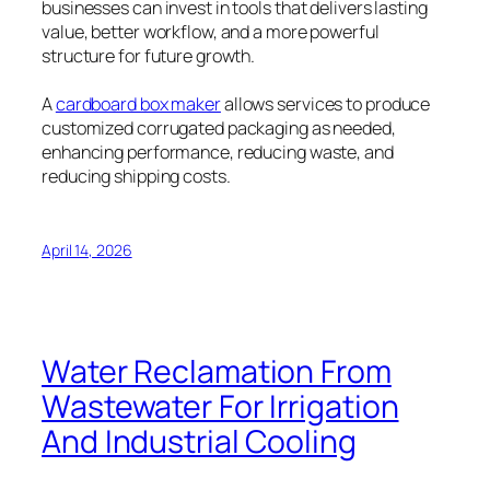
businesses can invest in tools that delivers lasting
value, better workflow, and a more powerful
structure for future growth.
A
cardboard box maker
allows services to produce
customized corrugated packaging as needed,
enhancing performance, reducing waste, and
reducing shipping costs.
April 14, 2026
Water Reclamation From
Wastewater For Irrigation
And Industrial Cooling