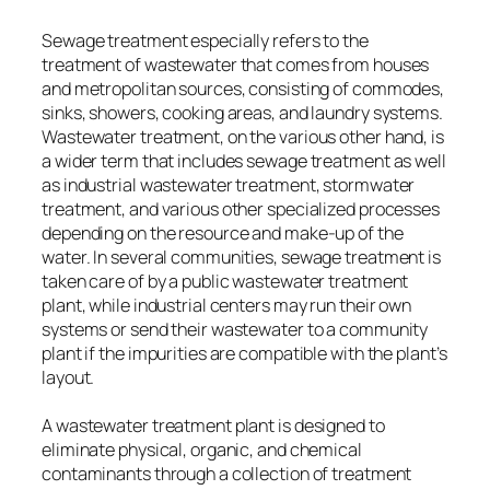
Sewage treatment especially refers to the
treatment of wastewater that comes from houses
and metropolitan sources, consisting of commodes,
sinks, showers, cooking areas, and laundry systems.
Wastewater treatment, on the various other hand, is
a wider term that includes sewage treatment as well
as industrial wastewater treatment, stormwater
treatment, and various other specialized processes
depending on the resource and make-up of the
water. In several communities, sewage treatment is
taken care of by a public wastewater treatment
plant, while industrial centers may run their own
systems or send their wastewater to a community
plant if the impurities are compatible with the plant’s
layout.
A wastewater treatment plant is designed to
eliminate physical, organic, and chemical
contaminants through a collection of treatment