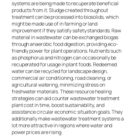
systems are being made to recuperate beneficial
products from it. Sludge created throughout
treatment can be processed into biosolids, which
might be made use of in farming or land
improvement if they satisfy safety standards. Raw
material in wastewater can be exchanged biogas
through anaerobic food digestion, providing eco-
friendly power for plant operations. Nutrients such
as phosphorus and nitrogen can occasionally be
recuperated for usage in plant foods. Redeemed
water can be recycled for landscape design,
commercial air conditioning, road cleaning, or
agricultural watering, minimizing stress on
freshwater materials. These resource healing
strategies can aid counter wastewater treatment
plant cost in time, boost sustainability, and
assistance circular economic situation goals. They
additionally make wastewater treatment systems a
lot more attractive in regions where water and
power prices are rising.