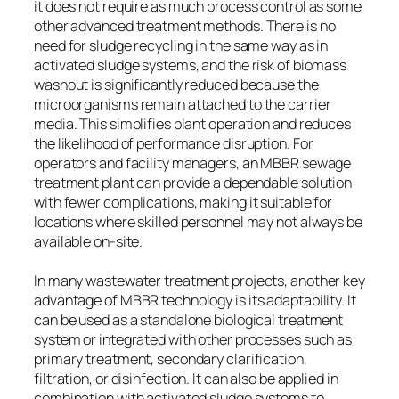
it does not require as much process control as some
other advanced treatment methods. There is no
need for sludge recycling in the same way as in
activated sludge systems, and the risk of biomass
washout is significantly reduced because the
microorganisms remain attached to the carrier
media. This simplifies plant operation and reduces
the likelihood of performance disruption. For
operators and facility managers, an MBBR sewage
treatment plant can provide a dependable solution
with fewer complications, making it suitable for
locations where skilled personnel may not always be
available on-site.
In many wastewater treatment projects, another key
advantage of MBBR technology is its adaptability. It
can be used as a standalone biological treatment
system or integrated with other processes such as
primary treatment, secondary clarification,
filtration, or disinfection. It can also be applied in
combination with activated sludge systems to