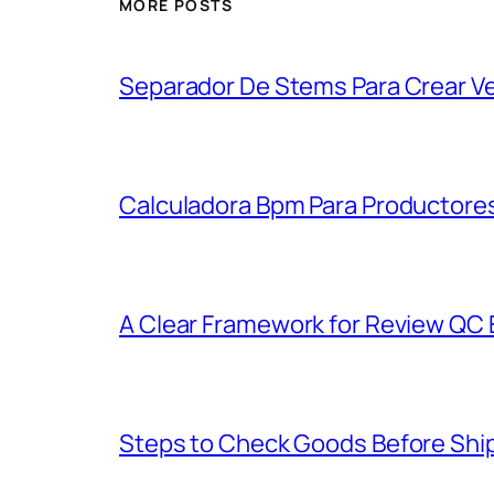
MORE POSTS
Separador De Stems Para Crear V
Calculadora Bpm Para Productores
A Clear Framework for Review QC E
Steps to Check Goods Before Ship