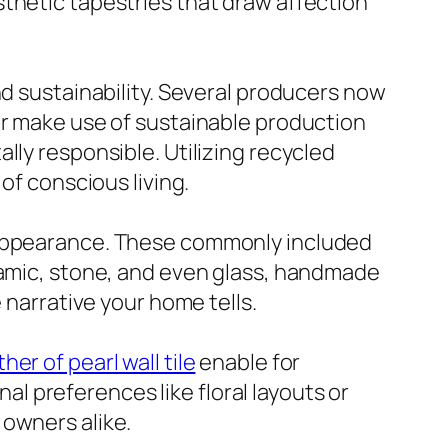
thetic tapestries that draw affection
nd sustainability. Several producers now
or make use of sustainable production
lly responsible. Utilizing recycled
of conscious living.
d appearance. These commonly included
eramic, stone, and even glass, handmade
 narrative your home tells.
her of pearl wall tile
enable for
 preferences like floral layouts or
 owners alike.