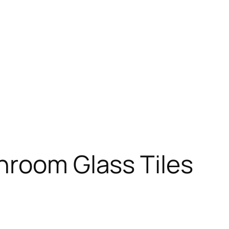
hroom Glass Tiles