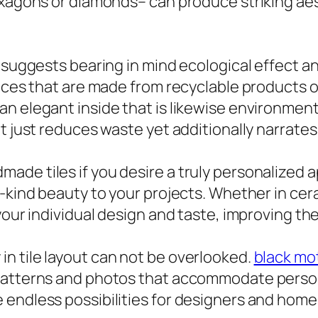
exagons or diamonds– can produce striking aes
e suggests bearing in mind ecological effect a
oices that are made from recyclable products 
n elegant inside that is likewise environmenta
t just reduces waste yet additionally narrates 
ade tiles if you desire a truly personalize
a-kind beauty to your projects. Whether in c
your individual design and taste, improving the
n tile layout can not be overlooked.
black mot
patterns and photos that accommodate personal
endless possibilities for designers and home