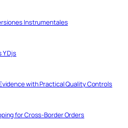
ersiones Instrumentales
 Y Djs
vidence with Practical Quality Controls
ping for Cross-Border Orders