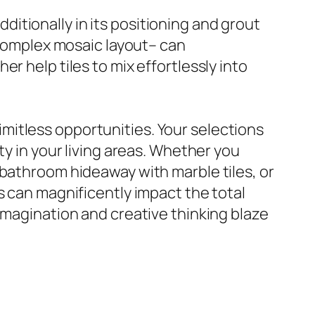
additionally in its positioning and grout
r complex mosaic layout– can
r help tiles to mix effortlessly into
 limitless opportunities. Your selections
ty in your living areas. Whether you
 bathroom hideaway with marble tiles, or
s can magnificently impact the total
imagination and creative thinking blaze