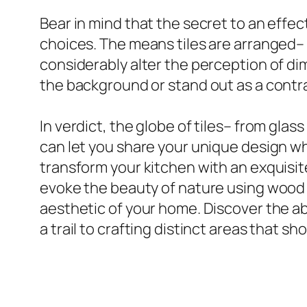
Bear in mind that the secret to an effecti
choices. The means tiles are arranged– b
considerably alter the perception of dim
the background or stand out as a contras
In verdict, the globe of tiles– from glas
can let you share your unique design whi
transform your kitchen with an exquisit
evoke the beauty of nature using wood a
aesthetic of your home. Discover the ab
a trail to crafting distinct areas that s