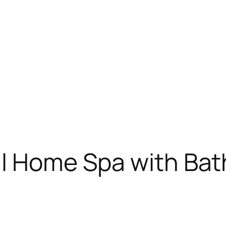
il Home Spa with Bat