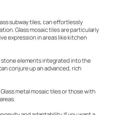
lass subway tiles, can effortlessly
tion. Glass mosaic tiles are particularly
ive expression in areas like kitchen
r stone elements integrated into the
 can conjure up an advanced, rich
Glass metal mosaic tiles or those with
areas.
ongevity and adaptability. If you want a