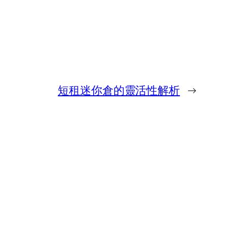
短租迷你倉的靈活性解析
→