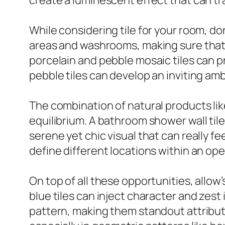
create a luminescent effect that can tr
While considering tile for your room, don
areas and washrooms, making sure that s
porcelain and pebble mosaic tiles can pr
pebble tiles can develop an inviting am
The combination of natural products li
equilibrium. A bathroom shower wall til
serene yet chic visual that can really fee
define different locations within an ope
On top of all these opportunities, allow’s
blue tiles can inject character and zest
pattern, making them standout attribute