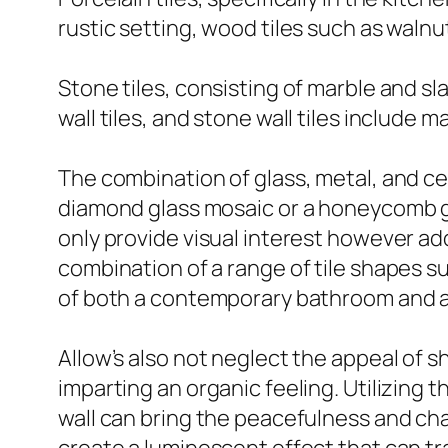
rustic setting, wood tiles such as waln
Stone tiles, consisting of marble and sla
wall tiles, and stone wall tiles include
The combination of glass, metal, and cer
diamond glass mosaic or a honeycomb gl
only provide visual interest however a
combination of a range of tile shapes 
of both a contemporary bathroom and 
Allow’s also not neglect the appeal of sh
imparting an organic feeling. Utilizing 
wall can bring the peacefulness and char