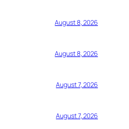
August 8, 2026
August 8, 2026
August 7, 2026
August 7, 2026