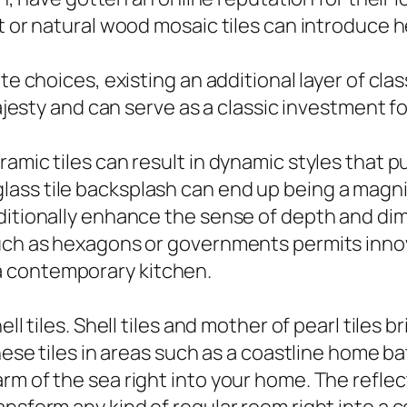
ut or natural wood mosaic tiles can introduce 
te choices, existing an additional layer of cla
 majesty and can serve as a classic investment
amic tiles can result in dynamic styles that pu
ass tile backsplash can end up being a magnif
dditionally enhance the sense of depth and d
such as hexagons or governments permits inno
a contemporary kitchen.
ell tiles. Shell tiles and mother of pearl tiles
these tiles in areas such as a coastline home 
m of the sea right into your home. The reflect