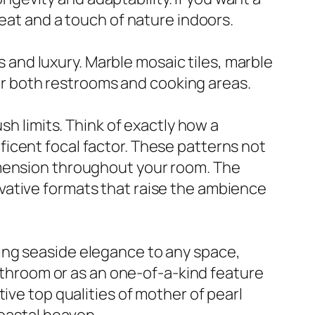
heat and a touch of nature indoors.
ss and luxury. Marble mosaic tiles, marble
 for both restrooms and cooking areas.
sh limits. Think of exactly how a
icent focal factor. These patterns not
imension throughout your room. The
vative formats that raise the ambience
 bring seaside elegance to any space,
bathroom or as an one-of-a-kind feature
ive top qualities of mother of pearl