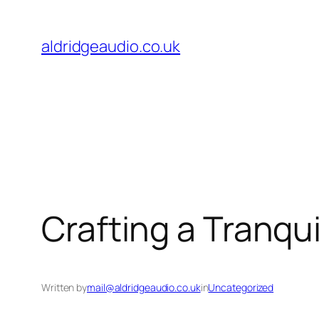
Skip
to
aldridgeaudio.co.uk
content
Crafting a Tranqu
Written by
mail@aldridgeaudio.co.uk
in
Uncategorized