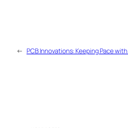
←
PCB Innovations: Keeping Pace wit