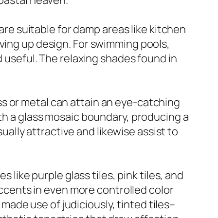
coastal heaven.
 are suitable for damp areas like kitchen
iving up design. For swimming pools,
d useful. The relaxing shades found in
s or metal can attain an eye-catching
ith a glass mosaic boundary, producing a
sually attractive and likewise assist to
 like purple glass tiles, pink tiles, and
 accents in even more controlled color
ade use of judiciously, tinted tiles–