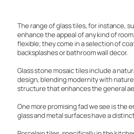
The range of glass tiles, for instance, su
enhance the appeal of any kind of room, w
flexible; they come in a selection of coa
backsplashes or bathroom wall decor.
Glass stone mosaic tiles include a natu
design, blending modernity with nature’
structure that enhances the general ae
One more promising fad we see is the en
glass and metal surfaces have a distinc
Porcelain tiles, specifically in the kitc