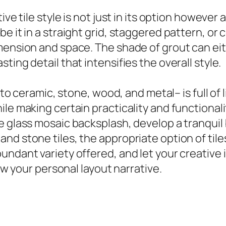
ve tile style is not just in its option however 
e it in a straight grid, staggered pattern, o
ension and space. The shade of grout can eithe
ting detail that intensifies the overall style.
s to ceramic, stone, wood, and metal– is full of
le making certain practicality and functionali
e glass mosaic backsplash, develop a tranquil
nd stone tiles, the appropriate option of tile
undant variety offered, and let your creative 
how your personal layout narrative.