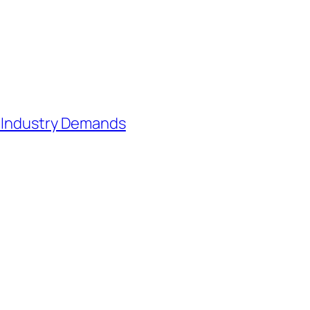
h Industry Demands