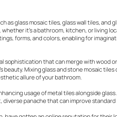
ch as glass mosaic tiles, glass wall tiles, and g
hether it’s a bathroom, kitchen, or living loca
tings, forms, and colors, enabling for imaginat
ral sophistication that can merge with wood o
s beauty. Mixing glass and stone mosaic tiles
sthetic allure of your bathroom.
hancing usage of metal tiles alongside glass. 
t, diverse panache that can improve standard 
hen, have gotten an online reputation for their l