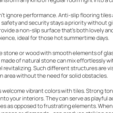
ansform any kind of regular room right into a 
’t ignore performance. Anti-slip flooring tiles
afety and security stays a priority without g
ovide a non-slip surface that’s both lovely an
bience, ideal for those hot summertime days.
ke stone or wood with smooth elements of glas
e made of natural stone can mix effortlessly w
l revitalizing. Such different structures are vi
n area without the need for solid obstacles.
 welcome vibrant colors with tiles. Strong tones
 into your interiors. They can serve as playful
s as opposed to frustrating elements. When m