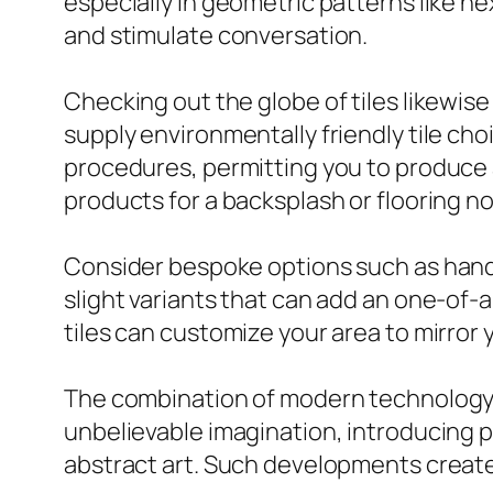
especially in geometric patterns like h
and stimulate conversation.
Checking out the globe of tiles likewis
supply environmentally friendly tile ch
procedures, permitting you to produce a
products for a backsplash or flooring no
Consider bespoke options such as handm
slight variants that can add an one-of-
tiles can customize your area to mirror 
The combination of modern technology i
unbelievable imagination, introducing 
abstract art. Such developments create 