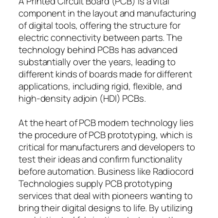
A Printed Circuit Board (PCB) is a vital
component in the layout and manufacturing
of digital tools, offering the structure for
electric connectivity between parts. The
technology behind PCBs has advanced
substantially over the years, leading to
different kinds of boards made for different
applications, including rigid, flexible, and
high-density adjoin (HDI) PCBs.
At the heart of PCB modern technology lies
the procedure of PCB prototyping, which is
critical for manufacturers and developers to
test their ideas and confirm functionality
before automation. Business like Radiocord
Technologies supply PCB prototyping
services that deal with pioneers wanting to
bring their digital designs to life. By utilizing