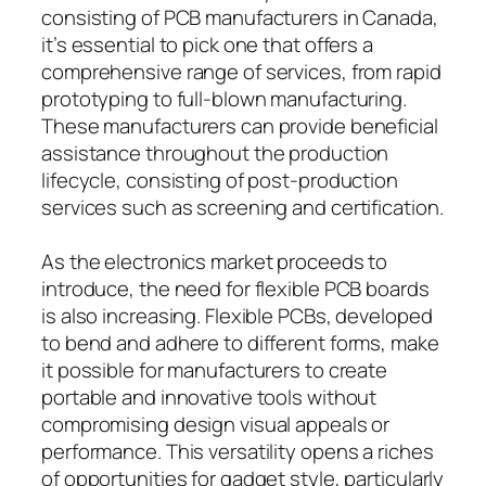
consisting of PCB manufacturers in Canada,
it’s essential to pick one that offers a
comprehensive range of services, from rapid
prototyping to full-blown manufacturing.
These manufacturers can provide beneficial
assistance throughout the production
lifecycle, consisting of post-production
services such as screening and certification.
As the electronics market proceeds to
introduce, the need for flexible PCB boards
is also increasing. Flexible PCBs, developed
to bend and adhere to different forms, make
it possible for manufacturers to create
portable and innovative tools without
compromising design visual appeals or
performance. This versatility opens a riches
of opportunities for gadget style, particularly