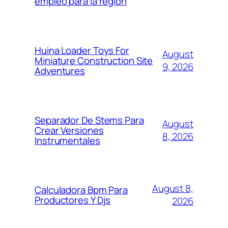
empleo para la región
Huina Loader Toys For
August
Miniature Construction Site
9, 2026
Adventures
Separador De Stems Para
August
Crear Versiones
8, 2026
Instrumentales
August 8,
Calculadora Bpm Para
Productores Y Djs
2026