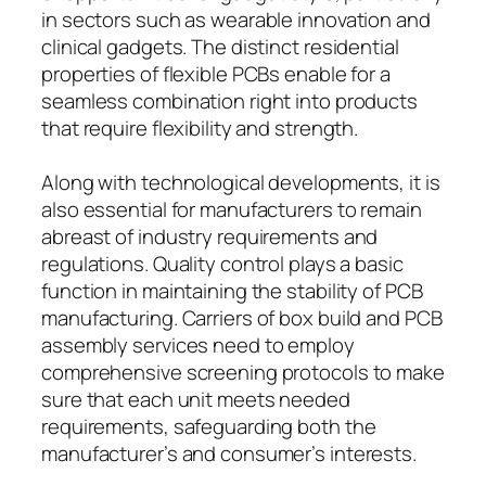
in sectors such as wearable innovation and
clinical gadgets. The distinct residential
properties of flexible PCBs enable for a
seamless combination right into products
that require flexibility and strength.
Along with technological developments, it is
also essential for manufacturers to remain
abreast of industry requirements and
regulations. Quality control plays a basic
function in maintaining the stability of PCB
manufacturing. Carriers of box build and PCB
assembly services need to employ
comprehensive screening protocols to make
sure that each unit meets needed
requirements, safeguarding both the
manufacturer’s and consumer’s interests.