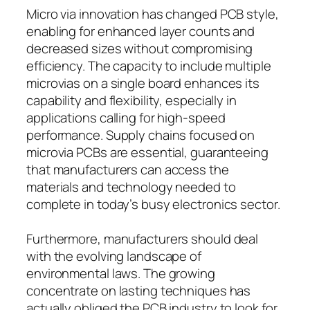
Micro via innovation has changed PCB style,
enabling for enhanced layer counts and
decreased sizes without compromising
efficiency. The capacity to include multiple
microvias on a single board enhances its
capability and flexibility, especially in
applications calling for high-speed
performance. Supply chains focused on
microvia PCBs are essential, guaranteeing
that manufacturers can access the
materials and technology needed to
complete in today’s busy electronics sector.
Furthermore, manufacturers should deal
with the evolving landscape of
environmental laws. The growing
concentrate on lasting techniques has
actually obliged the PCB industry to look for