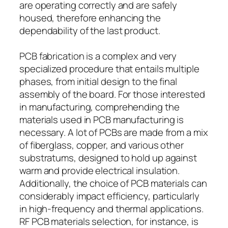
are operating correctly and are safely
housed, therefore enhancing the
dependability of the last product.
PCB fabrication is a complex and very
specialized procedure that entails multiple
phases, from initial design to the final
assembly of the board. For those interested
in manufacturing, comprehending the
materials used in PCB manufacturing is
necessary. A lot of PCBs are made from a mix
of fiberglass, copper, and various other
substratums, designed to hold up against
warm and provide electrical insulation.
Additionally, the choice of PCB materials can
considerably impact efficiency, particularly
in high-frequency and thermal applications.
RF PCB materials selection, for instance, is