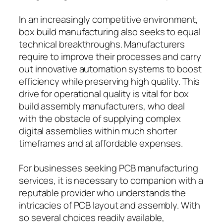
In an increasingly competitive environment,
box build manufacturing also seeks to equal
technical breakthroughs. Manufacturers
require to improve their processes and carry
out innovative automation systems to boost
efficiency while preserving high quality. This
drive for operational quality is vital for box
build assembly manufacturers, who deal
with the obstacle of supplying complex
digital assemblies within much shorter
timeframes and at affordable expenses.
For businesses seeking PCB manufacturing
services, it is necessary to companion with a
reputable provider who understands the
intricacies of PCB layout and assembly. With
so several choices readily available,