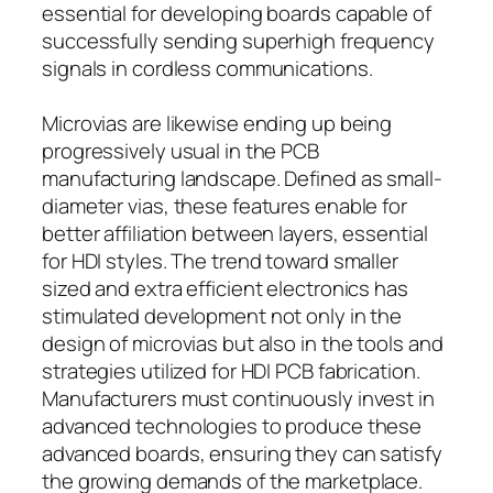
essential for developing boards capable of
successfully sending superhigh frequency
signals in cordless communications.
Microvias are likewise ending up being
progressively usual in the PCB
manufacturing landscape. Defined as small-
diameter vias, these features enable for
better affiliation between layers, essential
for HDI styles. The trend toward smaller
sized and extra efficient electronics has
stimulated development not only in the
design of microvias but also in the tools and
strategies utilized for HDI PCB fabrication.
Manufacturers must continuously invest in
advanced technologies to produce these
advanced boards, ensuring they can satisfy
the growing demands of the marketplace.