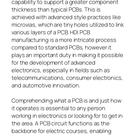
capability to support a greater component
thickness than typical PCBs. This is
achieved with advanced style practices like
microvias, which are tiny holes utilized to link
various layers of a PCB. HDI PCB
manufacturing is a more intricate process
compared to standard PCBs, however it
plays an important duty in making it possible
for the development of advanced
electronics, especially in fields such as
telecommunications, consumer electronics,
and automotive innovation.
Comprehending what a PCB is and just how
it operates is essential to any person
working in electronics or looking for to get in
the area. A PCB circuit functions as the
backbone for electric courses, enabling