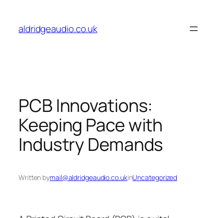
Skip
to
aldridgeaudio.co.uk
content
PCB Innovations:
Keeping Pace with
Industry Demands
Written by
mail@aldridgeaudio.co.uk
in
Uncategorized