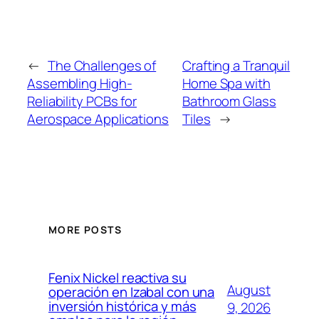
←
The Challenges of
Crafting a Tranquil
Assembling High-
Home Spa with
Reliability PCBs for
Bathroom Glass
Aerospace Applications
Tiles
→
MORE POSTS
Fenix Nickel reactiva su
August
operación en Izabal con una
inversión histórica y más
9, 2026