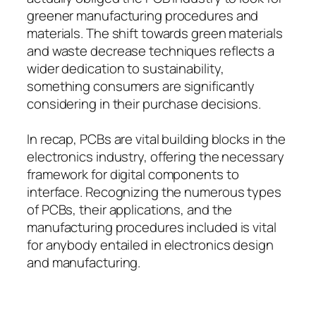
greener manufacturing procedures and
materials. The shift towards green materials
and waste decrease techniques reflects a
wider dedication to sustainability,
something consumers are significantly
considering in their purchase decisions.
In recap, PCBs are vital building blocks in the
electronics industry, offering the necessary
framework for digital components to
interface. Recognizing the numerous types
of PCBs, their applications, and the
manufacturing procedures included is vital
for anybody entailed in electronics design
and manufacturing.