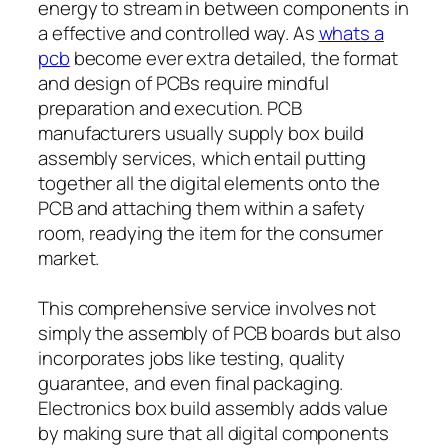
energy to stream in between components in
a effective and controlled way. As
whats a
pcb
become ever extra detailed, the format
and design of PCBs require mindful
preparation and execution. PCB
manufacturers usually supply box build
assembly services, which entail putting
together all the digital elements onto the
PCB and attaching them within a safety
room, readying the item for the consumer
market.
This comprehensive service involves not
simply the assembly of PCB boards but also
incorporates jobs like testing, quality
guarantee, and even final packaging.
Electronics box build assembly adds value
by making sure that all digital components