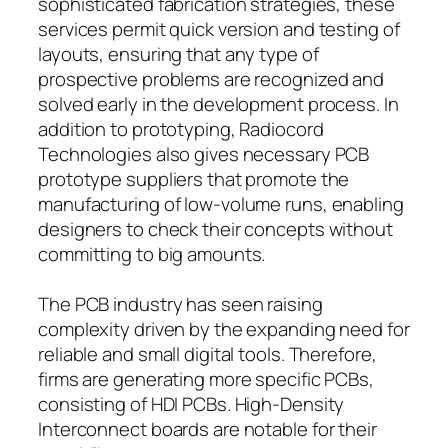
sophisticated fabrication strategies, these
services permit quick version and testing of
layouts, ensuring that any type of
prospective problems are recognized and
solved early in the development process. In
addition to prototyping, Radiocord
Technologies also gives necessary PCB
prototype suppliers that promote the
manufacturing of low-volume runs, enabling
designers to check their concepts without
committing to big amounts.
The PCB industry has seen raising
complexity driven by the expanding need for
reliable and small digital tools. Therefore,
firms are generating more specific PCBs,
consisting of HDI PCBs. High-Density
Interconnect boards are notable for their