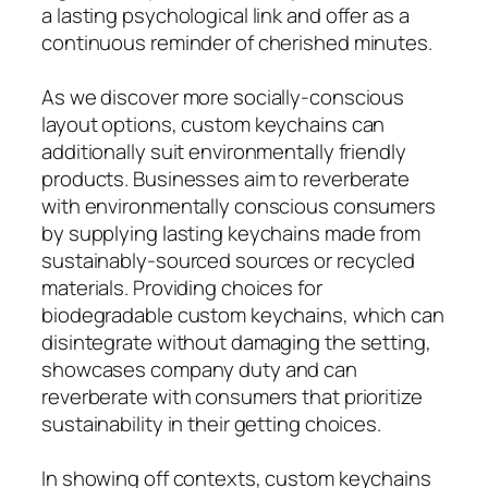
a lasting psychological link and offer as a
continuous reminder of cherished minutes.
As we discover more socially-conscious
layout options, custom keychains can
additionally suit environmentally friendly
products. Businesses aim to reverberate
with environmentally conscious consumers
by supplying lasting keychains made from
sustainably-sourced sources or recycled
materials. Providing choices for
biodegradable custom keychains, which can
disintegrate without damaging the setting,
showcases company duty and can
reverberate with consumers that prioritize
sustainability in their getting choices.
In showing off contexts, custom keychains