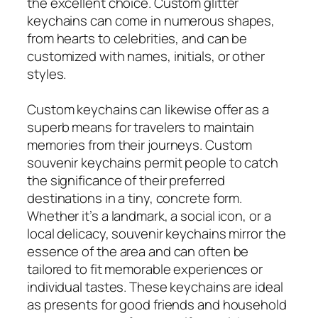
the excellent choice. Custom glitter
keychains can come in numerous shapes,
from hearts to celebrities, and can be
customized with names, initials, or other
styles.
Custom keychains can likewise offer as a
superb means for travelers to maintain
memories from their journeys. Custom
souvenir keychains permit people to catch
the significance of their preferred
destinations in a tiny, concrete form.
Whether it’s a landmark, a social icon, or a
local delicacy, souvenir keychains mirror the
essence of the area and can often be
tailored to fit memorable experiences or
individual tastes. These keychains are ideal
as presents for good friends and household