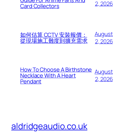
Guide For Anime Fans And
2, 2026
Card Collectors
August
如何估算 CCTV 安裝報價：
從現場施工難度到擴充需求
2, 2026
How To Choose A Birthstone
August
Necklace With A Heart
2, 2026
Pendant
aldridgeaudio.co.uk