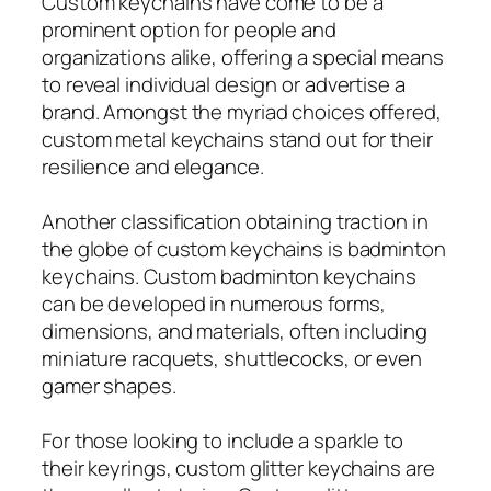
Custom keychains have come to be a
prominent option for people and
organizations alike, offering a special means
to reveal individual design or advertise a
brand. Amongst the myriad choices offered,
custom metal keychains stand out for their
resilience and elegance.
Another classification obtaining traction in
the globe of custom keychains is badminton
keychains. Custom badminton keychains
can be developed in numerous forms,
dimensions, and materials, often including
miniature racquets, shuttlecocks, or even
gamer shapes.
For those looking to include a sparkle to
their keyrings, custom glitter keychains are