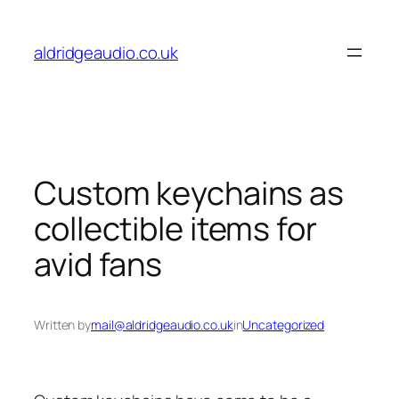
Skip
to
aldridgeaudio.co.uk
content
Custom keychains as
collectible items for
avid fans
Written by
mail@aldridgeaudio.co.uk
in
Uncategorized