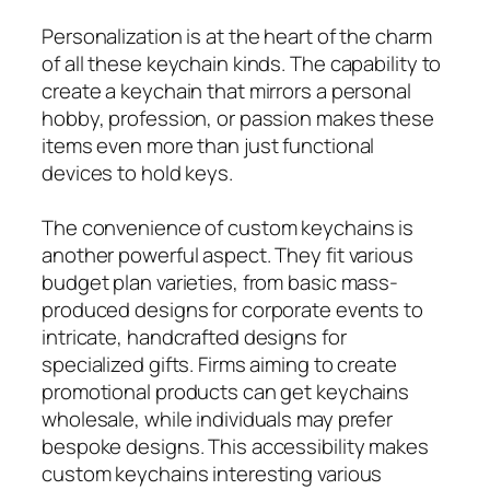
Personalization is at the heart of the charm
of all these keychain kinds. The capability to
create a keychain that mirrors a personal
hobby, profession, or passion makes these
items even more than just functional
devices to hold keys.
The convenience of custom keychains is
another powerful aspect. They fit various
budget plan varieties, from basic mass-
produced designs for corporate events to
intricate, handcrafted designs for
specialized gifts. Firms aiming to create
promotional products can get keychains
wholesale, while individuals may prefer
bespoke designs. This accessibility makes
custom keychains interesting various