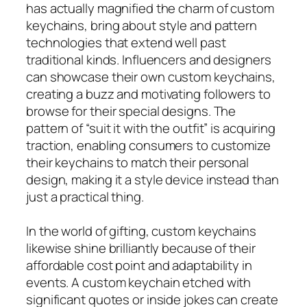
has actually magnified the charm of custom
keychains, bring about style and pattern
technologies that extend well past
traditional kinds. Influencers and designers
can showcase their own custom keychains,
creating a buzz and motivating followers to
browse for their special designs. The
pattern of “suit it with the outfit” is acquiring
traction, enabling consumers to customize
their keychains to match their personal
design, making it a style device instead than
just a practical thing.
In the world of gifting, custom keychains
likewise shine brilliantly because of their
affordable cost point and adaptability in
events. A custom keychain etched with
significant quotes or inside jokes can create