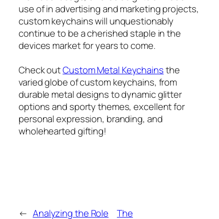
use of in advertising and marketing projects,
custom keychains will unquestionably
continue to be a cherished staple in the
devices market for years to come.
Check out
Custom Metal Keychains
the
varied globe of custom keychains, from
durable metal designs to dynamic glitter
options and sporty themes, excellent for
personal expression, branding, and
wholehearted gifting!
←
Analyzing the Role
The