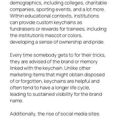
demographics, including colleges, charitable
companies, sporting events, and a lot more.
Within educational contexts, institutions
can provide custom keychains as
fundraisers or rewards for trainees, including
the institution’s mascot or colors,
developing a sense of ownership and pride.
Every time somebody gets to for their tricks,
they are advised of the brand or memory
linked with the keychain. Unlike other
marketing items that might obtain disposed
of or forgotten, keychains are helpful and
often tend to have a longer life cycle,
leading to sustained visibility for the brand
name.
Additionally, the rise of social media sites