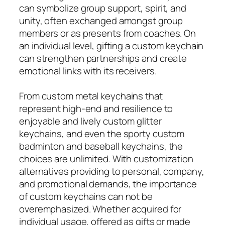
can symbolize group support, spirit, and
unity, often exchanged amongst group
members or as presents from coaches. On
an individual level, gifting a custom keychain
can strengthen partnerships and create
emotional links with its receivers.
From custom metal keychains that
represent high-end and resilience to
enjoyable and lively custom glitter
keychains, and even the sporty custom
badminton and baseball keychains, the
choices are unlimited. With customization
alternatives providing to personal, company,
and promotional demands, the importance
of custom keychains can not be
overemphasized. Whether acquired for
individual usage, offered as gifts or made