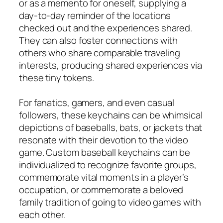
or as a memento for oneself, supplying a
day-to-day reminder of the locations
checked out and the experiences shared.
They can also foster connections with
others who share comparable traveling
interests, producing shared experiences via
these tiny tokens.
For fanatics, gamers, and even casual
followers, these keychains can be whimsical
depictions of baseballs, bats, or jackets that
resonate with their devotion to the video
game. Custom baseball keychains can be
individualized to recognize favorite groups,
commemorate vital moments in a player’s
occupation, or commemorate a beloved
family tradition of going to video games with
each other.