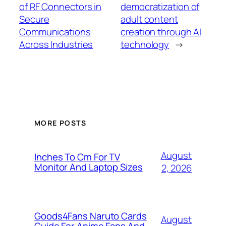
of RF Connectors in
democratization of
Secure
adult content
Communications
creation through AI
Across Industries
technology
→
MORE POSTS
August
Inches To Cm For TV
Monitor And Laptop Sizes
2, 2026
Goods4Fans Naruto Cards
August