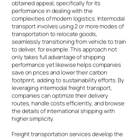
obtained appeal, specifically for its
performance in dealing with the
complexities of modern logistics. Intermodal
transport involves using 2 or more modes of
transportation to relocate goods,
seamlessly transitioning from vehicle to train
to deliver, for example. This approach not
only takes full advantage of shipping
performance yet likewise helps companies
save on prices and lower their carbon
footprint, adding to sustainability efforts. By
leveraging intermodal freight transport,
companies can optimize their delivery
routes, handle costs efficiently, and browse
the details of international shipping with
higher simplicity.
Freight transportation services develop the