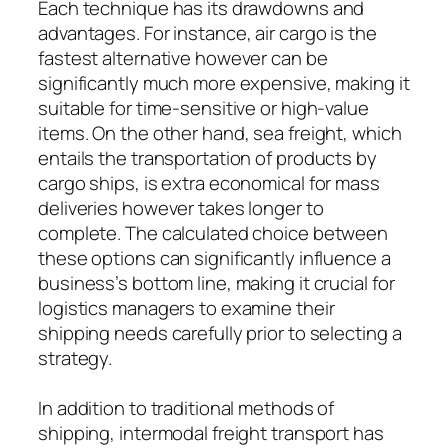
Each technique has its drawdowns and
advantages. For instance, air cargo is the
fastest alternative however can be
significantly much more expensive, making it
suitable for time-sensitive or high-value
items. On the other hand, sea freight, which
entails the transportation of products by
cargo ships, is extra economical for mass
deliveries however takes longer to
complete. The calculated choice between
these options can significantly influence a
business’s bottom line, making it crucial for
logistics managers to examine their
shipping needs carefully prior to selecting a
strategy.
In addition to traditional methods of
shipping, intermodal freight transport has