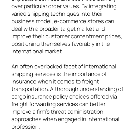
over particular order values. By integrating
varied shipping techniques into their
business model, e-commerce stores can
deal with a broader target market and
improve their customer contentment prices,
positioning themselves favorably in the
international market.
An often overlooked facet of international
shipping services is the importance of
insurance when it comes to freight
transportation. A thorough understanding of
cargo insurance policy choices offered via
freight forwarding services can better
improve a firm’s threat administration
approaches when engaged in international
profession.