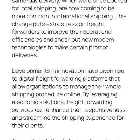
same-day delivery, which were once booked
for local shipping, are now coming to be
more common in international shipping. This
change puts extra stress on freight
forwarders to improve their operational
efficiencies and check out new modern
technologies to make certain prompt
deliveries.
Developments in innovation have given rise
to digital freight forwarding platforms that
allow organizations to manage their whole
shipping procedure online. By leveraging
electronic solutions, freight forwarding
services can enhance their responsiveness
and streamline the shipping experience for
their clients.