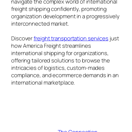
navigate the complex world of international
freight shipping confidently, promoting
organization development in a progressively
interconnected market.
Discover
freight transportation services​
just
how America Freight streamlines
international shipping for organizations,
offering tailored solutions to browse the
intricacies of logistics, custom-mades
compliance, and ecommerce demands in an
international marketplace.
The Connection