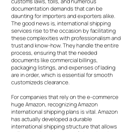
customs laws, tolls, and numerous
documentation demands that can be
daunting for importers and exporters alike.
The good news is, international shipping
services rise to the occasion by facilitating
these complexities with professionalism and
trust and know-how. They handle the entire
process, ensuring that the needed
documents like commercial billings,
packaging listings, and expenses of lading
are in order, which is essential for smooth
customizeds clearance.
For companies that rely on the e-commerce
huge Amazon, recognizing Amazon
international shipping plans is vital. Amazon
has actually developed a durable
international shipping structure that allows