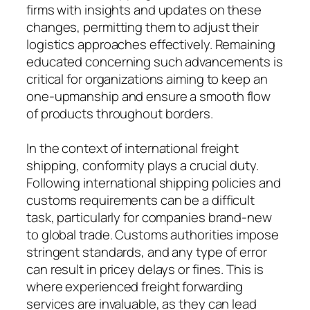
firms with insights and updates on these
changes, permitting them to adjust their
logistics approaches effectively. Remaining
educated concerning such advancements is
critical for organizations aiming to keep an
one-upmanship and ensure a smooth flow
of products throughout borders.
In the context of international freight
shipping, conformity plays a crucial duty.
Following international shipping policies and
customs requirements can be a difficult
task, particularly for companies brand-new
to global trade. Customs authorities impose
stringent standards, and any type of error
can result in pricey delays or fines. This is
where experienced freight forwarding
services are invaluable, as they can lead