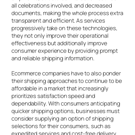
all celebrations involved, and decreased
documents, making the whole process extra
transparent and efficient. As services
progressively take on these technologies,
they not only improve their operational
effectiveness but additionally improve
consumer experience by providing prompt
and reliable shipping information.
Ecommerce companies have to also ponder
their shipping approaches to continue to be
affordable in a market that increasingly
prioritizes satisfaction speed and
dependability. With consumers anticipating
quicker shipping options, businesses must
consider supplying an option of shipping
selections for their consumers, such as
expedited services and cost-free delivery