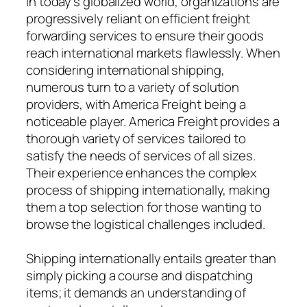
In today’s globalized world, organizations are
progressively reliant on efficient freight
forwarding services to ensure their goods
reach international markets flawlessly. When
considering international shipping,
numerous turn to a variety of solution
providers, with America Freight being a
noticeable player. America Freight provides a
thorough variety of services tailored to
satisfy the needs of services of all sizes.
Their experience enhances the complex
process of shipping internationally, making
them a top selection for those wanting to
browse the logistical challenges included.
Shipping internationally entails greater than
simply picking a course and dispatching
items; it demands an understanding of