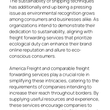
The sustainability of shipping techniques
has additionally end up being a pressing
issue as environmental recognition grows
among consumers and businesses alike. As
organizations intend to demonstrate their
dedication to sustainability, aligning with
freight forwarding services that prioritize
ecological duty can enhance their brand
online reputation and allure to eco-
conscious consumers.
America Freight and comparable freight
forwarding services play a crucial role in
simplifying these intricacies, catering to the
requirements of companies intending to
increase their reach throughout borders. By
supplying useful resources and experience,
these services encourage companies to