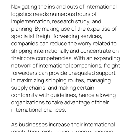
Navigating the ins and outs of international
logistics needs numerous hours of
implementation, research study, and
planning. By making use of the expertise of
specialist freight forwarding services,
companies can reduce the worry related to
shipping internationally and concentrate on
their core competencies. With an expanding
network of international companions, freight
forwarders can provide unequaled support
in maximizing shipping routes, managing
supply chains, and making certain
conformity with guidelines, hence allowing
organizations to take advantage of their
international chances.
As businesses increase their international
reach, they might come across numerous