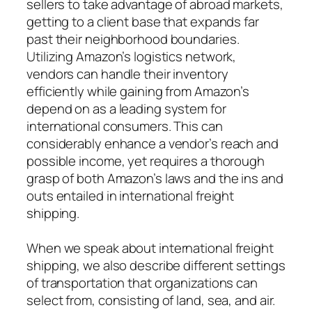
sellers to take advantage of abroad markets,
getting to a client base that expands far
past their neighborhood boundaries.
Utilizing Amazon’s logistics network,
vendors can handle their inventory
efficiently while gaining from Amazon’s
depend on as a leading system for
international consumers. This can
considerably enhance a vendor’s reach and
possible income, yet requires a thorough
grasp of both Amazon’s laws and the ins and
outs entailed in international freight
shipping.
When we speak about international freight
shipping, we also describe different settings
of transportation that organizations can
select from, consisting of land, sea, and air.