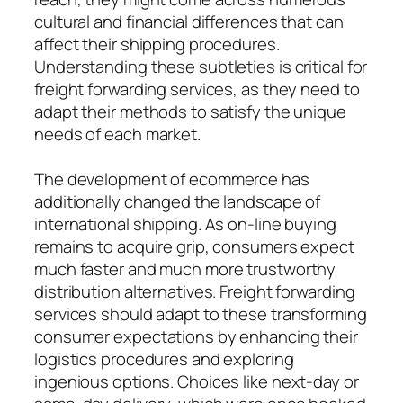
cultural and financial differences that can
affect their shipping procedures.
Understanding these subtleties is critical for
freight forwarding services, as they need to
adapt their methods to satisfy the unique
needs of each market.
The development of ecommerce has
additionally changed the landscape of
international shipping. As on-line buying
remains to acquire grip, consumers expect
much faster and much more trustworthy
distribution alternatives. Freight forwarding
services should adapt to these transforming
consumer expectations by enhancing their
logistics procedures and exploring
ingenious options. Choices like next-day or