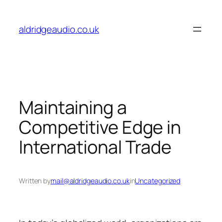
Skip
to
aldridgeaudio.co.uk
content
Maintaining a
Competitive Edge in
International Trade
Written by
mail@aldridgeaudio.co.uk
in
Uncategorized