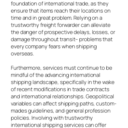
foundation of international trade, as they
ensure that items reach their locations on
time and in great problem. Relying on a
trustworthy freight forwarder can alleviate
the danger of prospective delays, losses, or
damage throughout transit– problems that
every company fears when shipping
overseas.
Furthermore, services must continue to be
mindful of the advancing international
shipping landscape, specifically in the wake
of recent modifications in trade contracts
and international relationships. Geopolitical
variables can affect shipping paths, custom-
mades guidelines, and general profession
policies. Involving with trustworthy
international shipping services can offer