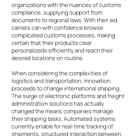
organizations with the nuances of customs
compliance, supplying support from
documents to regional laws. With their aid,
carriers can with confidence browse
complicated customs processes, making
certain that their products clear
personalizeds efficiently and reach their
desired locations on routine.
When considering the complexities of
logistics and transportation, innovation
proceeds to change international shipping.
The surge of electronic platforms and freight
administration solutions has actually
changed the means companies manage
their shipping tasks. Automated systems
currently enable for real-time tracking of
shipments, structured interaction between