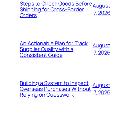
Steps to Check Goods Before
August
Shipping for Cross-Border
7, 2026
Orders
An Actionable Plan for Track
August
Supplier Quality with a
7, 2026
Consistent Guide
Building a System to Inspect
August
Overseas Purchases Without
7, 2026
Relying on Guesswork