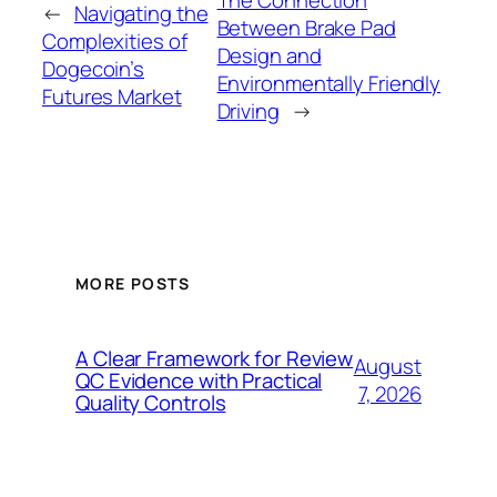
←
Navigating the
Between Brake Pad
Complexities of
Design and
Dogecoin’s
Environmentally Friendly
Futures Market
Driving
→
MORE POSTS
A Clear Framework for Review
August
QC Evidence with Practical
7, 2026
Quality Controls