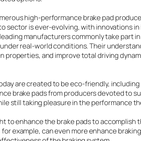
numerous high-performance brake pad produce
o sector is ever-evolving, with innovations i
eading manufacturers commonly take part in 
 under real-world conditions. Their understa
 properties, and improve total driving dynamic
day are created to be eco-friendly, including
nce brake pads from producers devoted to sus
ile still taking pleasure in the performance th
ght to enhance the brake pads to accomplish t
 for example, can even more enhance braking
effectiveness of the braking system.