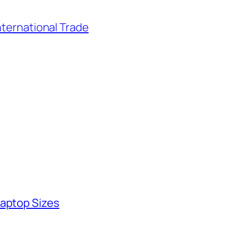
nternational Trade
Laptop Sizes