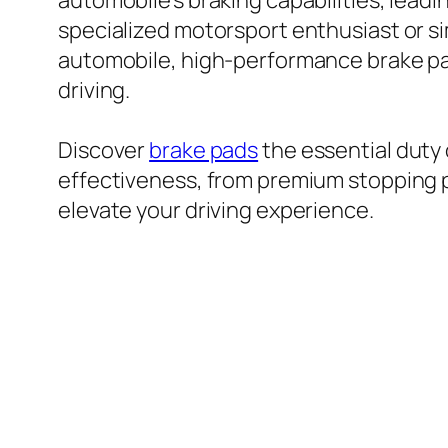
automobile’s braking capabilities, lead
specialized motorsport enthusiast or si
automobile, high-performance brake pad
driving.
Discover
brake pads
the essential duty
effectiveness, from premium stopping p
elevate your driving experience.