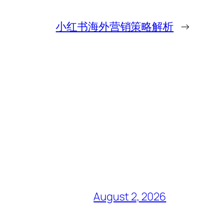
小红书海外营销策略解析
→
August 2, 2026