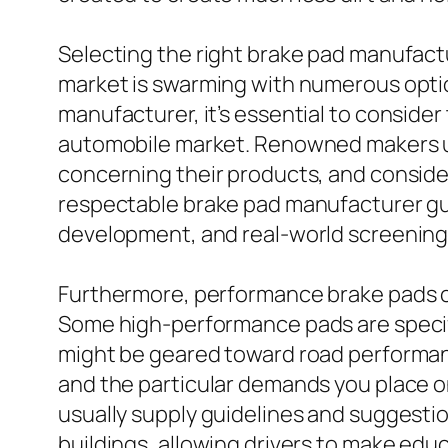
Selecting the right brake pad manufactu
market is swarming with numerous opti
manufacturer, it’s essential to consider
automobile market. Renowned makers usu
concerning their products, and conside
respectable brake pad manufacturer gua
development, and real-world screening
Furthermore, performance brake pads can
Some high-performance pads are specifi
might be geared toward road performanc
and the particular demands you place o
usually supply guidelines and suggesti
buildings, allowing drivers to make edu