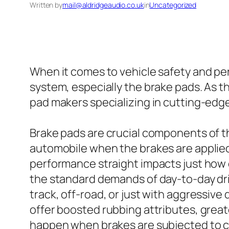
Written by
mail@aldridgeaudio.co.uk
in
Uncategorized
When it comes to vehicle safety and per
system, especially the brake pads. As
pad makers specializing in cutting-edg
Brake pads are crucial components of th
automobile when the brakes are applied.
performance straight impacts just how q
the standard demands of day-to-day dri
track, off-road, or just with aggressiv
offer boosted rubbing attributes, great
happen when brakes are subjected to c