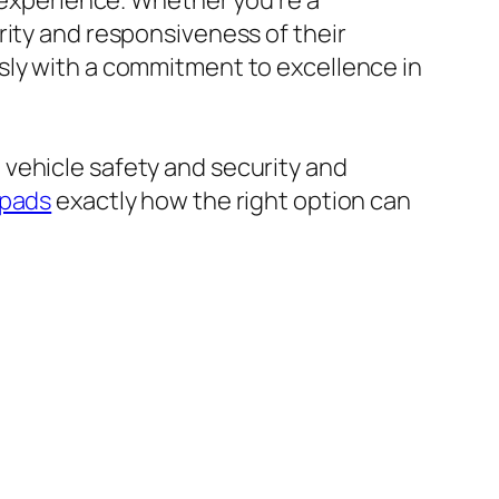
g experience. Whether you’re a
rity and responsiveness of their
sly with a commitment to excellence in
vehicle safety and security and
 pads
exactly how the right option can