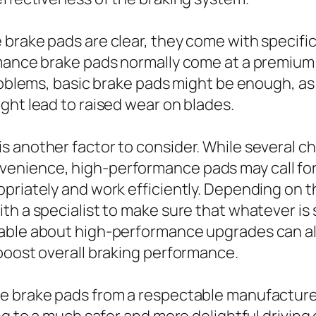
brake pads are clear, they come with specific 
rmance brake pads normally come at a premiu
 problems, basic brake pads might be enough, 
ght lead to raised wear on blades.
s another factor to consider. While several c
enience, high-performance pads may call fo
priately and work efficiently. Depending on th
h a specialist to make sure that whatever is s
able about high-performance upgrades can al
boost overall braking performance.
e brake pads from a respectable manufacturer