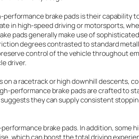
-performance brake pads is their capability t
cipate in high-speed driving or motorsports, wh
ake pads generally make use of sophisticated
iction degrees contrasted to standard metalli
o preserve control of the vehicle throughout 
le driver.
 on a racetrack or high downhill descents, c
igh-performance brake pads are crafted to st
 suggests they can supply consistent stoppin
h-performance brake pads. In addition, some 
ise, which can boost the total driving experie