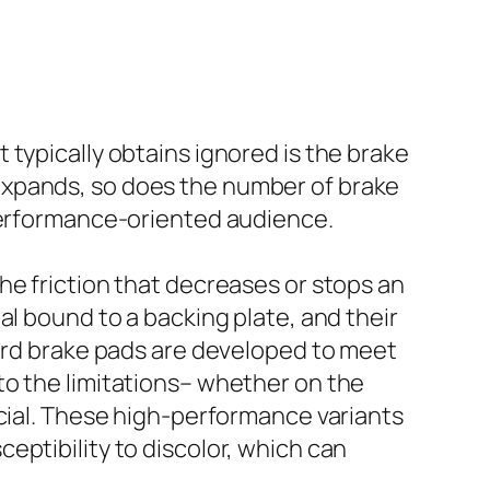
typically obtains ignored is the brake
expands, so does the number of brake
 performance-oriented audience.
he friction that decreases or stops an
al bound to a backing plate, and their
dard brake pads are developed to meet
to the limitations– whether on the
ucial. These high-performance variants
eptibility to discolor, which can