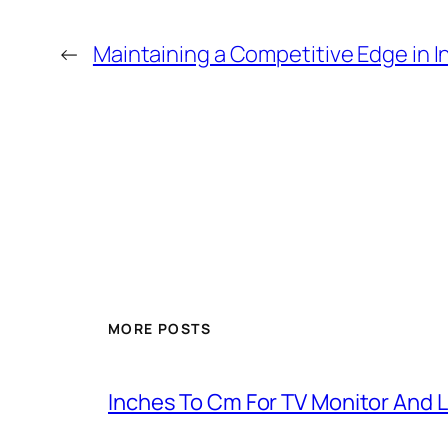
←
Maintaining a Competitive Edge in I
MORE POSTS
Inches To Cm For TV Monitor And 