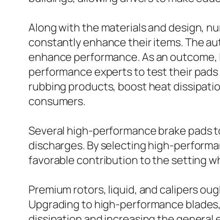
Along with the materials and design, 
constantly enhance their items. The aut
enhance performance. As an outcome, l
performance experts to test their pads
rubbing products, boost heat dissipation
consumers.
Several high-performance brake pads to
discharges. By selecting high-performa
favorable contribution to the setting wh
Premium rotors, liquid, and calipers ou
Upgrading to high-performance blades,
dissipation and increasing the general 