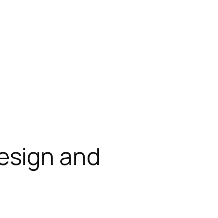
esign and