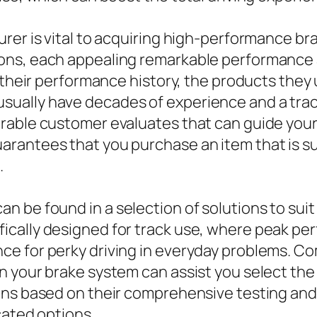
rer is vital to acquiring high-performance br
ons, each appealing remarkable performance a
 their performance history, the products they u
ally have decades of experience and a track 
rable customer evaluates that can guide your 
rantees that you purchase an item that is s
.
 be found in a selection of solutions to suit
cally designed for track use, where peak perf
e for perky driving in everyday problems. C
n your brake system can assist you select th
ons based on their comprehensive testing and
cated options.