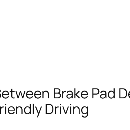
etween Brake Pad D
riendly Driving