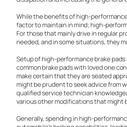
While the benefits of high-performance 
factor to maintain in mind; high-perfo
For those that mainly drive in regular
needed, and in some situations, they mi
Setup of high-performance brake pads i
common brake pads with loved one conv
make certain that they are seated appro
might be prudent to seek advice from wit
qualified service technician knowledge
various other modifications that might 
Generally, spending in high-performanc