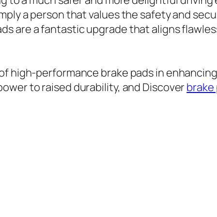
ing to a much safer and more delightful drivin
mply a person that values the safety and secu
s are a fantastic upgrade that aligns flawles
 of high-performance brake pads in enhancing 
ower to raised durability, and Discover
brake