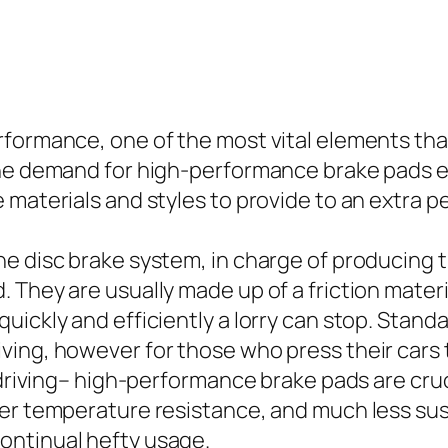
formance, one of the most vital elements that 
 the demand for high-performance brake pads 
e materials and styles to provide to an extra
e disc brake system, in charge of producing t
 They are usually made up of a friction materi
uickly and efficiently a lorry can stop. Stan
ving, however for those who press their cars 
e driving– high-performance brake pads are cr
er temperature resistance, and much less susc
ontinual hefty usage.