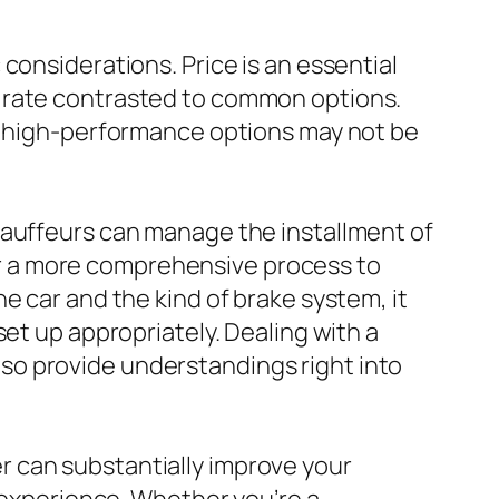
considerations. Price is an essential
m rate contrasted to common options.
as high-performance options may not be
hauffeurs can manage the installment of
r a more comprehensive process to
e car and the kind of brake system, it
et up appropriately. Dealing with a
so provide understandings right into
 can substantially improve your