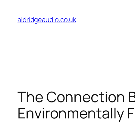
Skip
to
aldridgeaudio.co.uk
content
The Connection B
Environmentally F