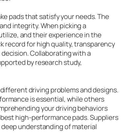
ake pads that satisfy your needs. The
nd integrity. When picking a
tilize, and their experience in the
record for high quality, transparency
decision. Collaborating with a
upported by research study,
 different driving problems and designs.
ormance is essential, while others
omprehending your driving behaviors
e best high-performance pads. Suppliers
 deep understanding of material