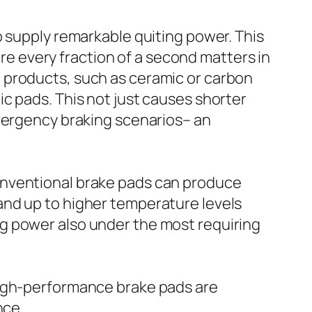
o supply remarkable quiting power. This
ere every fraction of a second matters in
 products, such as ceramic or carbon
c pads. This not just causes shorter
emergency braking scenarios– an
onventional brake pads can produce
and up to higher temperature levels
g power also under the most requiring
high-performance brake pads are
nce.