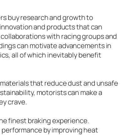
rs buy research and growth to
n innovation and products that can
collaborations with racing groups and
ndings can motivate advancements in
s, all of which inevitably benefit
 materials that reduce dust and unsafe
tainability, motorists can make a
ey crave.
he finest braking experience.
 performance by improving heat