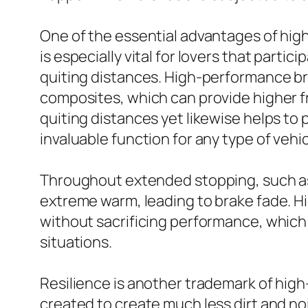
One of the essential advantages of high
is especially vital for lovers that parti
quiting distances. High-performance br
composites, which can provide higher fr
quiting distances yet likewise helps t
invaluable function for any type of vehic
Throughout extended stopping, such as
extreme warm, leading to brake fade. H
without sacrificing performance, which
situations.
Resilience is another trademark of hig
created to create much less dirt and no