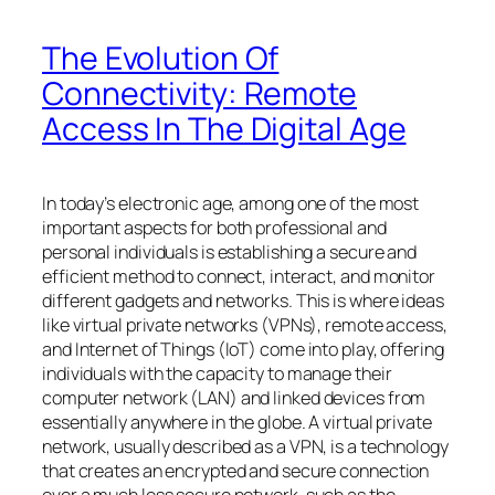
The Evolution Of
Connectivity: Remote
Access In The Digital Age
In today’s electronic age, among one of the most
important aspects for both professional and
personal individuals is establishing a secure and
efficient method to connect, interact, and monitor
different gadgets and networks. This is where ideas
like virtual private networks (VPNs), remote access,
and Internet of Things (IoT) come into play, offering
individuals with the capacity to manage their
computer network (LAN) and linked devices from
essentially anywhere in the globe. A virtual private
network, usually described as a VPN, is a technology
that creates an encrypted and secure connection
over a much less secure network, such as the