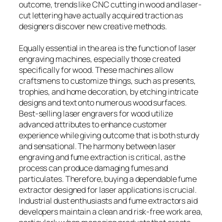
outcome, trends like CNC cutting in wood and laser-
cut lettering have actually acquired traction as
designers discover new creative methods.
Equally essential in the area is the function of laser
engraving machines, especially those created
specifically for wood. These machines allow
craftsmens to customize things, such as presents,
trophies, and home decoration, by etching intricate
designs and text onto numerous wood surfaces.
Best-selling laser engravers for wood utilize
advanced attributes to enhance customer
experience while giving outcome that is both sturdy
and sensational. The harmony between laser
engraving and fume extraction is critical, as the
process can produce damaging fumes and
particulates. Therefore, buying a dependable fume
extractor designed for laser applications is crucial.
Industrial dust enthusiasts and fume extractors aid
developers maintain a clean and risk-free work area,