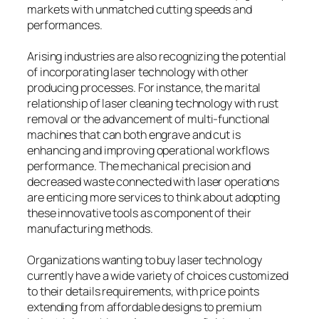
markets with unmatched cutting speeds and
performances.
Arising industries are also recognizing the potential
of incorporating laser technology with other
producing processes. For instance, the marital
relationship of laser cleaning technology with rust
removal or the advancement of multi-functional
machines that can both engrave and cut is
enhancing and improving operational workflows
performance. The mechanical precision and
decreased waste connected with laser operations
are enticing more services to think about adopting
these innovative tools as component of their
manufacturing methods.
Organizations wanting to buy laser technology
currently have a wide variety of choices customized
to their details requirements, with price points
extending from affordable designs to premium