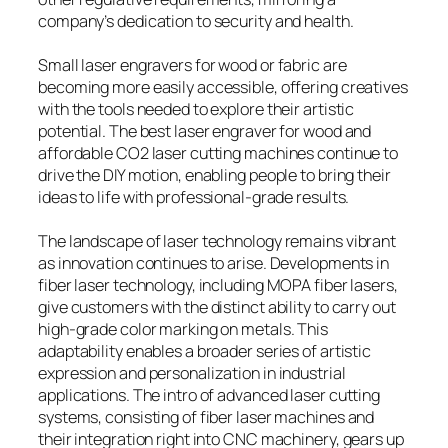
company’s dedication to security and health.
Small laser engravers for wood or fabric are
becoming more easily accessible, offering creatives
with the tools needed to explore their artistic
potential. The best laser engraver for wood and
affordable CO2 laser cutting machines continue to
drive the DIY motion, enabling people to bring their
ideas to life with professional-grade results.
The landscape of laser technology remains vibrant
as innovation continues to arise. Developments in
fiber laser technology, including MOPA fiber lasers,
give customers with the distinct ability to carry out
high-grade color marking on metals. This
adaptability enables a broader series of artistic
expression and personalization in industrial
applications. The intro of advanced laser cutting
systems, consisting of fiber laser machines and
their integration right into CNC machinery, gears up