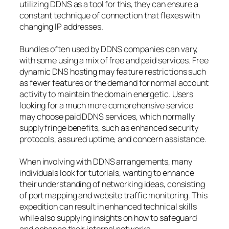
utilizing DDNS as a tool for this, they can ensure a
constant technique of connection that flexes with
changing IP addresses.
Bundles often used by DDNS companies can vary,
with some using a mix of free and paid services. Free
dynamic DNS hosting may feature restrictions such
as fewer features or the demand for normal account
activity to maintain the domain energetic. Users
looking for a much more comprehensive service
may choose paid DDNS services, which normally
supply fringe benefits, such as enhanced security
protocols, assured uptime, and concern assistance.
When involving with DDNS arrangements, many
individuals look for tutorials, wanting to enhance
their understanding of networking ideas, consisting
of port mapping and website traffic monitoring. This
expedition can result in enhanced technical skills
while also supplying insights on how to safeguard