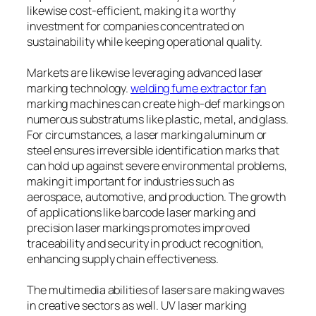
likewise cost-efficient, making it a worthy
investment for companies concentrated on
sustainability while keeping operational quality.
Markets are likewise leveraging advanced laser
marking technology.
welding fume extractor fan
marking machines can create high-def markings on
numerous substratums like plastic, metal, and glass.
For circumstances, a laser marking aluminum or
steel ensures irreversible identification marks that
can hold up against severe environmental problems,
making it important for industries such as
aerospace, automotive, and production. The growth
of applications like barcode laser marking and
precision laser markings promotes improved
traceability and security in product recognition,
enhancing supply chain effectiveness.
The multimedia abilities of lasers are making waves
in creative sectors as well. UV laser marking