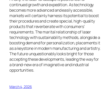
continued growth and expedition. As technology
becomes more advanced and easily accessible,
markets will certainly harness its potential to boost
their procedures and create special, high-quality
products that reverberate with consumers’
requirements. The marital relationship of laser
technology with sustainability methods, alongside a
boosting demand for personalization, placements it
as a keystone in modern manufacturing and artistry.
The future unquestionably looks bright for those
accepting these developments, leading the way for
a brand-new era of imaginative and industrial
opportunities.
March 4, 2026