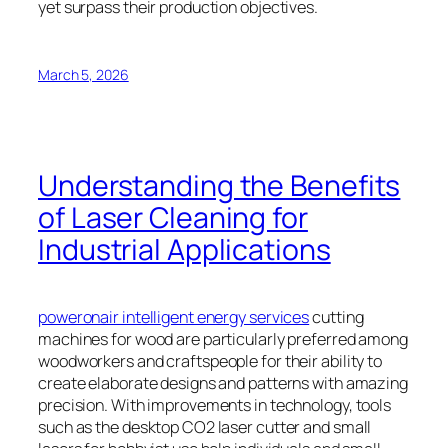
yet surpass their production objectives.
March 5, 2026
Understanding the Benefits
of Laser Cleaning for
Industrial Applications
poweronair intelligent energy services
cutting
machines for wood are particularly preferred among
woodworkers and craftspeople for their ability to
create elaborate designs and patterns with amazing
precision. With improvements in technology, tools
such as the desktop CO2 laser cutter and small