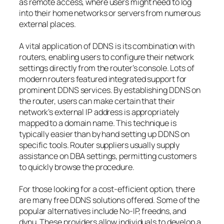
as remote access, where users might need to log
into their home networks or servers from numerous
external places.
A vital application of DDNS is its combination with
routers, enabling users to configure their network
settings directly from the router’s console. Lots of
modern routers featured integrated support for
prominent DDNS services. By establishing DDNS on
the router, users can make certain that their
network’s external IP address is appropriately
mapped to a domain name. This technique is
typically easier than by hand setting up DDNS on
specific tools. Router suppliers usually supply
assistance on DBA settings, permitting customers
to quickly browse the procedure.
For those looking for a cost-efficient option, there
are many free DDNS solutions offered. Some of the
popular alternatives include No-IP, freedns, and
dynu. These providers allow individuals to develop a