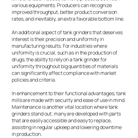
various equipments. Producers can recognize
improved throughput, better product conversion
rates, and inevitably, an extra favorable bottom line.
An additional aspect of tank grinders that deserves
interest is their precision and uniformity in
manufacturing results. For industries where
uniformity is crucial, such as in the production of
drugs, the ability to rely on a tank grinder for
uniformity throughout big quantities of materials
can significantly affect compliance with market
policies and criteria.
In enhancement to their functional advantages, tank
mills are made with security and ease of use in mind.
Maintenance is another vital location where tank
grinders stand out; many are developed with parts
that are easily accessible and easy to replace,
assisting in regular upkeep and lowering downtime
in production.