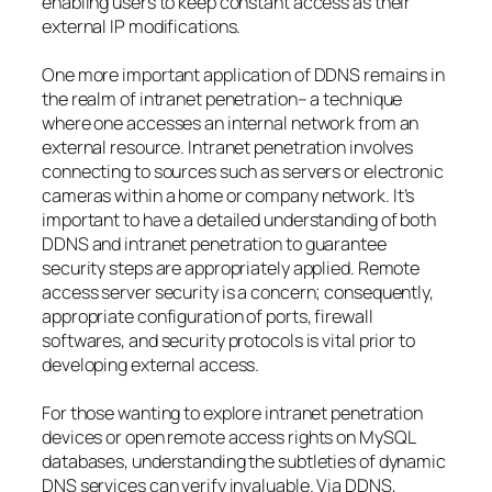
enabling users to keep constant access as their
external IP modifications.
One more important application of DDNS remains in
the realm of intranet penetration– a technique
where one accesses an internal network from an
external resource. Intranet penetration involves
connecting to sources such as servers or electronic
cameras within a home or company network. It’s
important to have a detailed understanding of both
DDNS and intranet penetration to guarantee
security steps are appropriately applied. Remote
access server security is a concern; consequently,
appropriate configuration of ports, firewall
softwares, and security protocols is vital prior to
developing external access.
For those wanting to explore intranet penetration
devices or open remote access rights on MySQL
databases, understanding the subtleties of dynamic
DNS services can verify invaluable. Via DDNS,