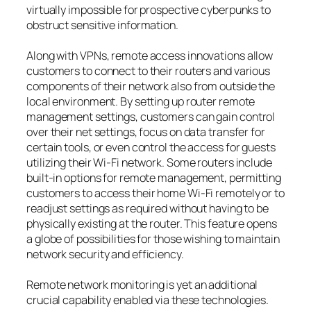
virtually impossible for prospective cyberpunks to
obstruct sensitive information.
Along with VPNs, remote access innovations allow
customers to connect to their routers and various
components of their network also from outside the
local environment. By setting up router remote
management settings, customers can gain control
over their net settings, focus on data transfer for
certain tools, or even control the access for guests
utilizing their Wi-Fi network. Some routers include
built-in options for remote management, permitting
customers to access their home Wi-Fi remotely or to
readjust settings as required without having to be
physically existing at the router. This feature opens
a globe of possibilities for those wishing to maintain
network security and efficiency.
Remote network monitoring is yet an additional
crucial capability enabled via these technologies.