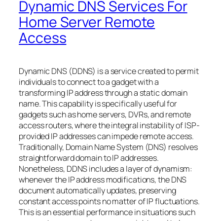
Dynamic DNS Services For
Home Server Remote
Access
Dynamic DNS (DDNS) is a service created to permit
individuals to connect to a gadget with a
transforming IP address through a static domain
name. This capability is specifically useful for
gadgets such as home servers, DVRs, and remote
access routers, where the integral instability of ISP-
provided IP addresses can impede remote access.
Traditionally, Domain Name System (DNS) resolves
straightforward domain to IP addresses.
Nonetheless, DDNS includes a layer of dynamism:
whenever the IP address modifications, the DNS
document automatically updates, preserving
constant access points no matter of IP fluctuations.
This is an essential performance in situations such