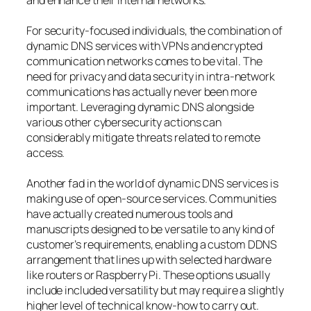
and enhance their internal networks.
For security-focused individuals, the combination of
dynamic DNS services with VPNs and encrypted
communication networks comes to be vital. The
need for privacy and data security in intra-network
communications has actually never been more
important. Leveraging dynamic DNS alongside
various other cybersecurity actions can
considerably mitigate threats related to remote
access.
Another fad in the world of dynamic DNS services is
making use of open-source services. Communities
have actually created numerous tools and
manuscripts designed to be versatile to any kind of
customer’s requirements, enabling a custom DDNS
arrangement that lines up with selected hardware
like routers or Raspberry Pi. These options usually
include included versatility but may require a slightly
higher level of technical know-how to carry out.