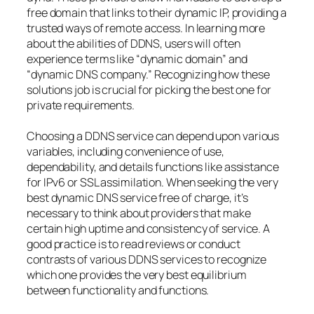
free domain that links to their dynamic IP, providing a
trusted ways of remote access. In learning more
about the abilities of DDNS, users will often
experience terms like “dynamic domain” and
“dynamic DNS company.” Recognizing how these
solutions job is crucial for picking the best one for
private requirements.
Choosing a DDNS service can depend upon various
variables, including convenience of use,
dependability, and details functions like assistance
for IPv6 or SSL assimilation. When seeking the very
best dynamic DNS service free of charge, it’s
necessary to think about providers that make
certain high uptime and consistency of service. A
good practice is to read reviews or conduct
contrasts of various DDNS services to recognize
which one provides the very best equilibrium
between functionality and functions.