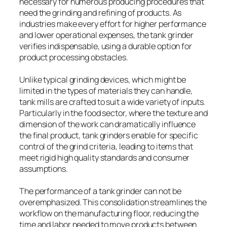
necessary for numerous producing procedures that
need the grinding and refining of products. As
industries make every effort for higher performance
and lower operational expenses, the tank grinder
verifies indispensable, using a durable option for
product processing obstacles.
Unlike typical grinding devices, which might be
limited in the types of materials they can handle,
tank mills are crafted to suit a wide variety of inputs.
Particularly in the food sector, where the texture and
dimension of the work can dramatically influence
the final product, tank grinders enable for specific
control of the grind criteria, leading to items that
meet rigid high quality standards and consumer
assumptions.
The performance of a tank grinder can not be
overemphasized. This consolidation streamlines the
workflow on the manufacturing floor, reducing the
time and labor needed to move products between