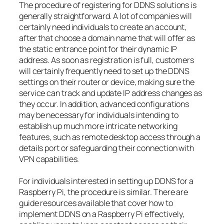
The procedure of registering for DDNS solutions is
generally straightforward. A lot of companies will
certainly need individuals to create an account,
after that choose a domain name that will offer as
the static entrance point for their dynamic IP
address. As soon as registration is full, customers
will certainly frequently need to set up the DDNS
settings on their router or device, making sure the
service can track and update IP address changes as
they occur. In addition, advanced configurations
may be necessary for individuals intending to
establish up much more intricate networking
features, such as remote desktop access through a
details port or safeguarding their connection with
VPN capabilities.
For individuals interested in setting up DDNS for a
Raspberry Pi, the procedure is similar. There are
guide resources available that cover how to
implement DDNS on a Raspberry Pi effectively,