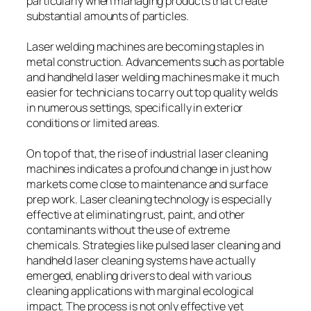
particularly when managing products that create
substantial amounts of particles.
Laser welding machines are becoming staples in
metal construction. Advancements such as portable
and handheld laser welding machines make it much
easier for technicians to carry out top quality welds
in numerous settings, specifically in exterior
conditions or limited areas.
On top of that, the rise of industrial laser cleaning
machines indicates a profound change in just how
markets come close to maintenance and surface
prep work. Laser cleaning technology is especially
effective at eliminating rust, paint, and other
contaminants without the use of extreme
chemicals. Strategies like pulsed laser cleaning and
handheld laser cleaning systems have actually
emerged, enabling drivers to deal with various
cleaning applications with marginal ecological
impact. The process is not only effective yet