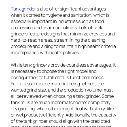
Tank grinder
s also offer significant advantages
when it comes to hygiene and sanitation, which is
especially important in industries such as food
processing and pharmaceuticals. Lots of tank
grinders feature designs that minimize crevices and
hard-to-reach areas, streamlining the cleaning
procedure and aiding to maintain high health criteria
in compliance with health policies.
While tank grinders provide countless advantages, it
is necessary to choose the right model and
configuration to fulfill details functional needs.
Factors such as the material being refined, the
wanted grind size, and the production volume must
all be reviewed when choosing a tank grinder. Some
tank mills are much more matched for completely
dry grinding, while others might deal with slurry-like
or wet products efficiently. Additionally, the capacity
of the tank grinder should align with the predicted