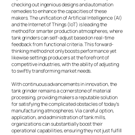
checking out ingenious designs and automation
remedies to enhance the capacities of these
makers. The unification of Artificial Intelligence (AI)
and the Internet of Things (IoT) is leading the
method for smarter production atmospheres, where
tank grinders can self-adjust based on real-time
feedback from functional criteria. This forward-
thinking method not only boosts performance yet
likewise settings producers at the forefront of
competitive industries, with the ability of adjusting
to swiftly transforming market needs.
With continuous advancements in innovation, the
tank grinder remains a cornerstone of material
processing, providing makers a reputable solution
for satisfying the complicated obstacles of today’s
manufacturing atmospheres. Via careful option,
application, and administration of tank mills,
organizations can substantially boost their
operational capabilities, ensuring they not just fulfill