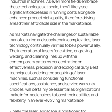
industrial machines. As even more fields embrace
these technologies at scale, they’ll likely see
significant decreases in running costs alongside
enhanced product high quality, therefore driving
ahead their affordable side in the marketplace.
As markets navigate the challenges of sustainable
manufacturing and supply chain complexities, laser
technology continually verifies to be a powerful ally.
The integration of lasers for cutting, engraving,
welding, and cleaning lines up with the
contemporary patterns concentrating on
effectiveness, precision, and ecological duty. Best
techniques bordering the acquiring of laser
machines, such as considering functional
specifications, assistance, and service warranty
choices, will certainly be essential as organizations
make informed choices to boost their abilities and
flexibility in an ever-evolving marketplace.
Finally, the laser landscape is positioned for