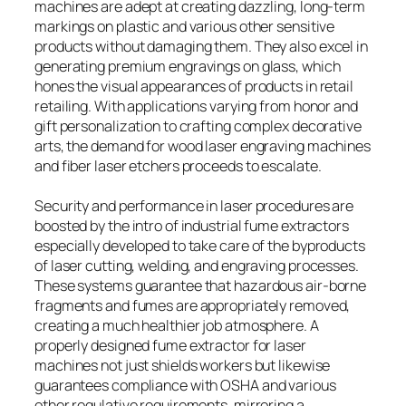
machines are adept at creating dazzling, long-term
markings on plastic and various other sensitive
products without damaging them. They also excel in
generating premium engravings on glass, which
hones the visual appearances of products in retail
retailing. With applications varying from honor and
gift personalization to crafting complex decorative
arts, the demand for wood laser engraving machines
and fiber laser etchers proceeds to escalate.
Security and performance in laser procedures are
boosted by the intro of industrial fume extractors
especially developed to take care of the byproducts
of laser cutting, welding, and engraving processes.
These systems guarantee that hazardous air-borne
fragments and fumes are appropriately removed,
creating a much healthier job atmosphere. A
properly designed fume extractor for laser
machines not just shields workers but likewise
guarantees compliance with OSHA and various
other regulative requirements, mirroring a