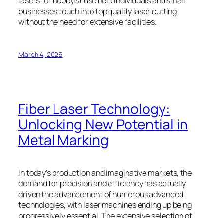
lasers for hobbyist use help individuals and small
businesses touch into top quality laser cutting
without the need for extensive facilities.
March 4, 2026
Fiber Laser Technology:
Unlocking New Potential in
Metal Marking
In today’s production and imaginative markets, the
demand for precision and efficiency has actually
driven the advancement of numerous advanced
technologies, with laser machines ending up being
progressively essential. The extensive selection of