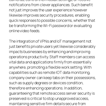
notifications from clever appliances. Such benefit
not just improves the user experience however
likewise improves security procedures, enabling
quick responses to possible concerns, whether that
be transforming the Wi-Fi password or evaluating
online video feeds.
The integration of VPNs and IoT management not
just benefits private users yet likewise considerably
impacts businesses by enhancing and improving
operations productivity. Staff members can access
vital data and applications firmly from essentially
anywhere, promoting a flexible work setting. With
capabilities such as remote IOT data monitoring,
company owner can keep tabs on their possessions,
such as supply degrees or devices condition,
therefore enhancing operations. In addition,
guaranteeing that remote access server security is
preserved is critical to stop unapproved access,
maintaining sensitive firm details secure from