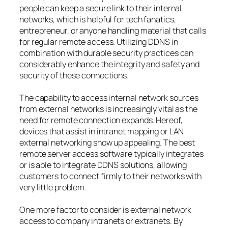
people can keep a secure link to their internal
networks, which is helpful for tech fanatics,
entrepreneur, or anyone handling material that calls
for regular remote access. Utilizing DDNS in
combination with durable security practices can
considerably enhance the integrity and safety and
security of these connections.
The capability to access internal network sources
from external networks is increasingly vital as the
need for remote connection expands. Hereof,
devices that assist in intranet mapping or LAN
external networking show up appealing. The best
remote server access software typically integrates
or is able to integrate DDNS solutions, allowing
customers to connect firmly to their networks with
very little problem.
One more factor to consider is external network
access to company intranets or extranets. By