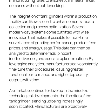
manufacturing rates to ensure it can meet market
demands without bottlenecking.
The integration of tank grinders within a production
facility can likewise lead to enhancements in data
collection and process optimization. Several
modern-day systems come outfitted with wise
innovation that makes it possible for real-time
surveillance of grinding performance, product feed
prices, and energy usage. This data can then be
analyzed to determine fads, pinpoint
ineffectiveness, and educate upkeep routines. By
leveraging analytics, manufacturers can constantly
fine-tune their procedures, causing greater
functional performance and higher top quality
outputs with time.
As markets continue to develop in the middle of
technological developments, the function of the
tank grinder is ending up being increasingly
sophisticated. Manufacturers are proactively