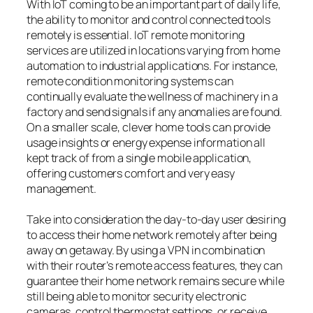
With IoT coming to be an important part of daily life,
the ability to monitor and control connected tools
remotely is essential. IoT remote monitoring
services are utilized in locations varying from home
automation to industrial applications. For instance,
remote condition monitoring systems can
continually evaluate the wellness of machinery in a
factory and send signals if any anomalies are found.
On a smaller scale, clever home tools can provide
usage insights or energy expense information all
kept track of from a single mobile application,
offering customers comfort and very easy
management.
Take into consideration the day-to-day user desiring
to access their home network remotely after being
away on getaway. By using a VPN in combination
with their router’s remote access features, they can
guarantee their home network remains secure while
still being able to monitor security electronic
cameras, control thermostat settings, or receive