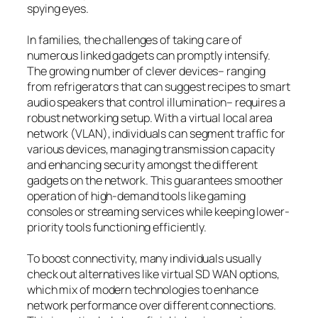
spying eyes.
In families, the challenges of taking care of
numerous linked gadgets can promptly intensify.
The growing number of clever devices– ranging
from refrigerators that can suggest recipes to smart
audio speakers that control illumination– requires a
robust networking setup. With a virtual local area
network (VLAN), individuals can segment traffic for
various devices, managing transmission capacity
and enhancing security amongst the different
gadgets on the network. This guarantees smoother
operation of high-demand tools like gaming
consoles or streaming services while keeping lower-
priority tools functioning efficiently.
To boost connectivity, many individuals usually
check out alternatives like virtual SD WAN options,
which mix of modern technologies to enhance
network performance over different connections.