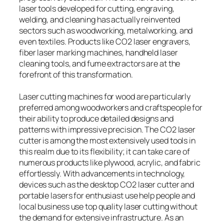
laser tools developed for cutting, engraving,
welding, and cleaning has actually reinvented
sectors such as woodworking, metalworking, and
even textiles. Products like CO2 laser engravers,
fiber laser marking machines, handheld laser
cleaning tools, and fume extractors are at the
forefront of this transformation.
Laser cutting machines for wood are particularly
preferred among woodworkers and craftspeople for
their ability to produce detailed designs and
patterns with impressive precision. The CO2 laser
cutter is among the most extensively used tools in
this realm due to its flexibility; it can take care of
numerous products like plywood, acrylic, and fabric
effortlessly. With advancements in technology,
devices such as the desktop CO2 laser cutter and
portable lasers for enthusiast use help people and
local business use top quality laser cutting without
the demand for extensive infrastructure. As an