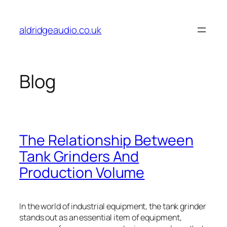
Skip
to
aldridgeaudio.co.uk
content
Blog
The Relationship Between
Tank Grinders And
Production Volume
In the world of industrial equipment, the tank grinder
stands out as an essential item of equipment,