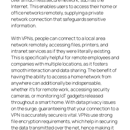
Internet. This enables users to access their home or
office networks remotely, supplying a private
network connection that safeguards sensitive
information.
With VPNs, people can connect to a local area
network remotely, accessing files, printers, and
intranet services as if they were literally existing.
This is specifically helpful for remote employees and
companies with multiple locations, as it fosters
smooth interaction and data sharing. The benefit of
having the ability to access a home network from
anywhere can additionally be indispensable,
whether it’s for remote work, accessing security
cameras, or monitoring IoT gadgets released
throughout a smart home. With data privacy issues
on the surge, guaranteeing that your connection to a
VPN is accurately secure is vital. VPNs use strong
file encryption requirements, which help in securing
the data transmitted over the net, hence making it