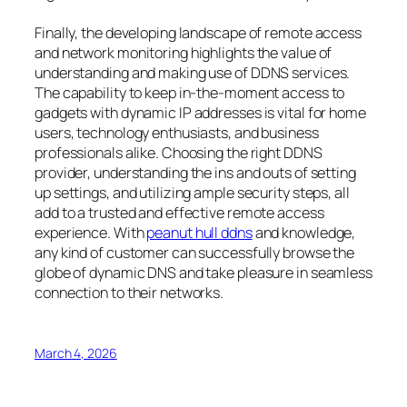
Finally, the developing landscape of remote access
and network monitoring highlights the value of
understanding and making use of DDNS services.
The capability to keep in-the-moment access to
gadgets with dynamic IP addresses is vital for home
users, technology enthusiasts, and business
professionals alike. Choosing the right DDNS
provider, understanding the ins and outs of setting
up settings, and utilizing ample security steps, all
add to a trusted and effective remote access
experience. With
peanut hull ddns
and knowledge,
any kind of customer can successfully browse the
globe of dynamic DNS and take pleasure in seamless
connection to their networks.
March 4, 2026